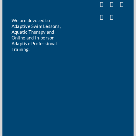
We are devoted to
Adaptive Swim Lessons,
Aquatic Therapy and
Online and In-person
Adaptive Professional
Training.