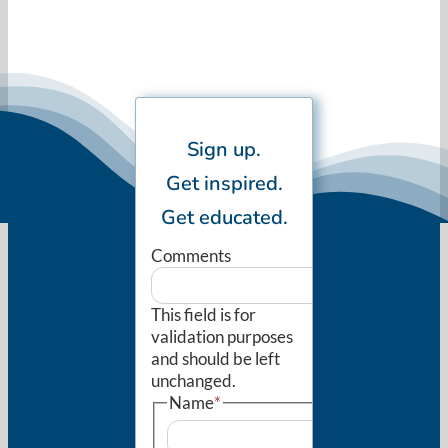
Sign up.
Get inspired.
Get educated.
Comments
This field is for
validation purposes
and should be left
unchanged.
Name
*