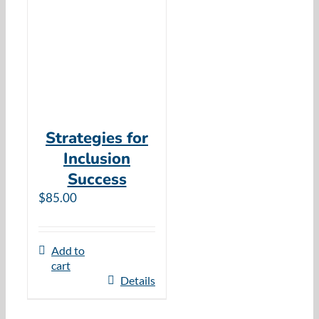
Resources
Cart
Strategies for
Inclusion
Success
$
85.00
Add to
cart
Details