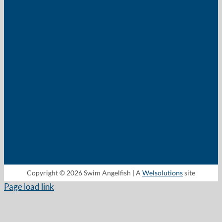
Copyright © 2026 Swim Angelfish | A
Welsolutions
site
Page load link