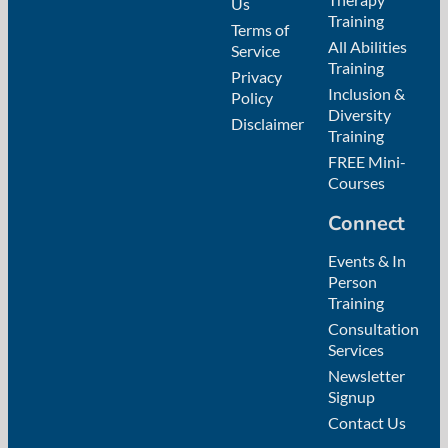
Us
Training
Terms of
All Abilities
Service
Training
Privacy
Inclusion &
Policy
Diversity
Disclaimer
Training
FREE Mini-
Courses
Connect
Events & In
Person
Training
Consultation
Services
Newsletter
Signup
Contact Us