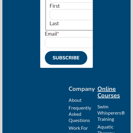
First
Last
Email
*
SUBSCRIBE
Company
Online
Courses
About
Swim
Frequently
Whisperers®
Asked
Training
Questions
Aquatic
Work For
Therapy