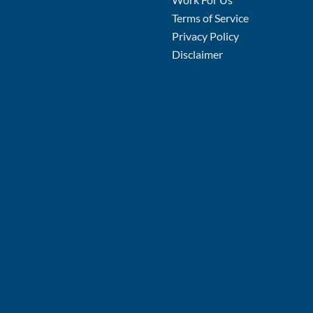
Terms of Service
Privacy Policy
Disclaimer