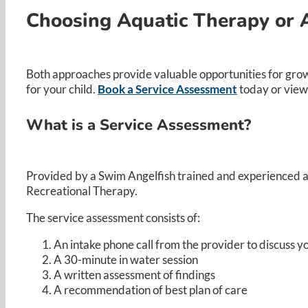
Choosing Aquatic Therapy or 
Both approaches provide valuable opportunities for grow
for your child.
Book a Service Assessment
today or view
What is a Service Assessment?
Provided by a Swim Angelfish trained and experienced aqu
Recreational Therapy.​
The service assessment consists of:​
An intake phone call from the provider to discuss yo
A 30-minute in water session ​
A written assessment of findings​
A recommendation of best plan of care