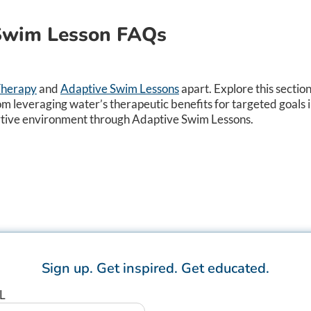
 Swim Lesson FAQs
Therapy
and
Adaptive Swim Lessons
apart. Explore this sectio
om leveraging water’s therapeutic benefits for targeted goals 
ortive environment through Adaptive Swim Lessons.​
Sign up.
Get inspired.
Get educated.
L