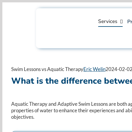
Skip
to
content
Services
Pr
Swim Lessons vs Aquatic Therapy
Eric Welin
2024-02-02
What is the
difference
betwee
Aquatic Therapy and Adaptive Swim Lessons are both approa
properties of water to enhance their experiences and abil
objectives.​