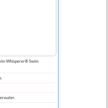
 Swim Whisperer® Swim
s.
derwater.