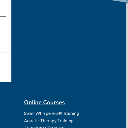
Online Courses
Swim Whisperers® Training
Aquatic Therapy Training
All Abilities Training