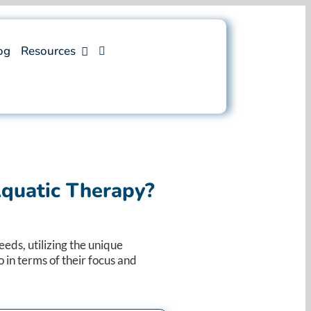
og
Resources
quatic Therapy?
eds, utilizing the unique
 in terms of their focus and