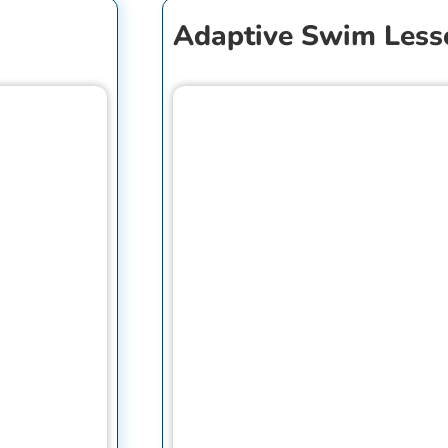
Adaptive Swim Less