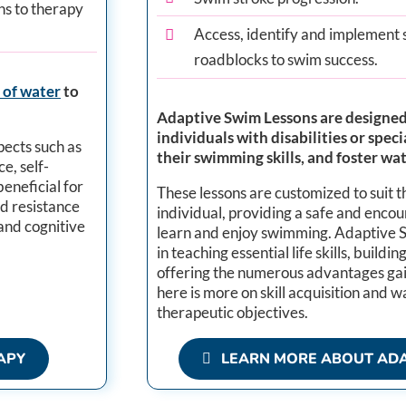
ns to therapy
Access, identify and implement 
roadblocks to swim success.
 of water
to
Adaptive Swim Lessons are designed 
individuals with disabilities or spe
pects such as
their swimming skills, and foster wa
e, self-
beneficial for
These lessons are customized to suit 
nd resistance
individual, providing a safe and enco
and cognitive
learn and enjoy swimming. Adaptive Sw
in teaching essential life skills, buildi
offering the numerous advantages ga
here is more on skill acquisition and 
therapeutic objectives.​
APY
LEARN MORE ABOUT ADA