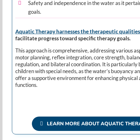
Safety and independence in the water as it pertai
goals.
Aquatic Therapy harnesses the therapeutic qualities
facilitate progress toward specific therapy goals.
This approach is comprehensive, addressing various as
motor planning, reflex integration, core strength, balanc
regulation, and bilateral coordination. It is particularly 
children with special needs, as the water’s buoyancy a
offer a supportive environment for enhancing physical 
functions. ​
LEARN MORE ABOUT AQUATIC THER