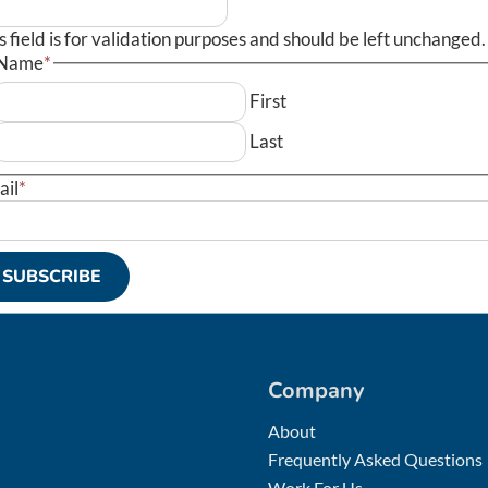
s field is for validation purposes and should be left unchanged.
Name
*
First
Last
ail
*
Company
About
Frequently Asked Questions
Work For Us