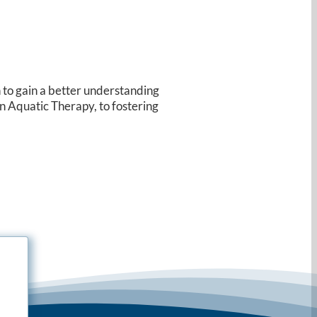
n to gain a better understanding
in Aquatic Therapy, to fostering