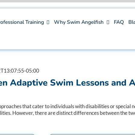
ofessional Training
Why Swim Angelfish
FAQ
Bl
T13:07:55-05:00
n Adaptive Swim Lessons and A
ches that cater to individuals with disabilities or special ne
ities. However, there are distinct differences between the two