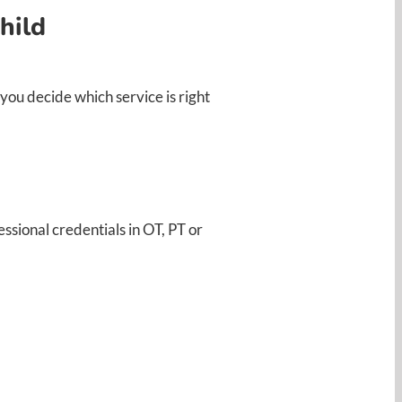
hild
ou decide which service is right
ssional credentials in OT, PT or