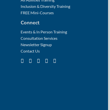
Inclusion & Diversity Training
FREE Mini-Courses
Connect
Events & In Person Training
Consultation Services
Newsletter Signup
Contact Us