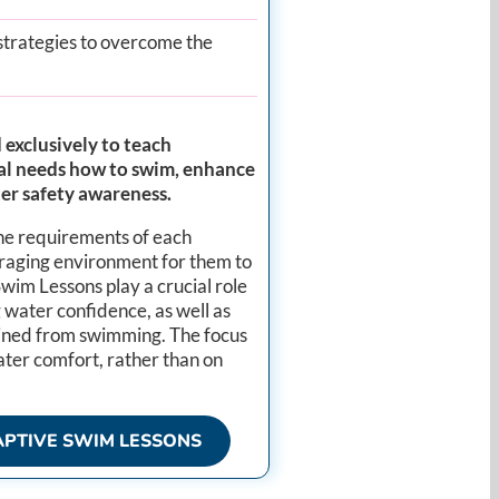
strategies to overcome the
exclusively to teach
cial needs how to swim, enhance
ter safety awareness.
the requirements of each
uraging environment for them to
im Lessons play a crucial role
ng water confidence, as well as
ined from swimming. The focus
water comfort, rather than on
PTIVE SWIM LESSONS