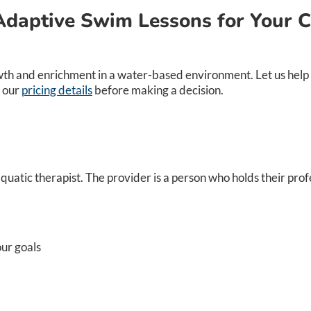
Adaptive Swim Lessons for Your C
th and enrichment in a water-based environment. Let us help y
 our
pricing details
before making a decision.
atic therapist. The provider is a person who holds their profe
ur goals​