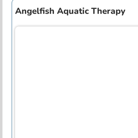
Angelfish Aquatic Therapy