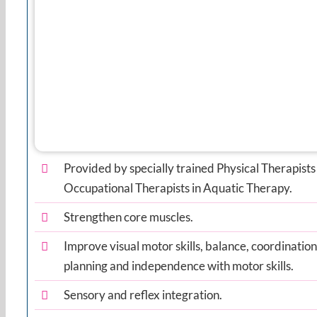
Provided by specially trained Physical Therapists
Occupational Therapists in Aquatic Therapy.
Strengthen core muscles.
Improve visual motor skills, balance, coordinatio
planning and independence with motor skills.
Sensory and reflex integration.