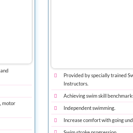
 and
Provided by specially trained
Instructors.
Achieving swim skill benchmark
n, motor
Independent swimming.
Increase comfort with going un
Swim stroke progression.