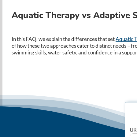
Aquatic Therapy vs Adaptive
In this FAQ, we explain the differences that set
Aquatic 
of how these two approaches cater to distinct needs – fr
swimming skills, water safety, and confidence in a supp
UR