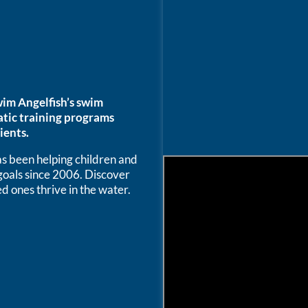
im Angelfish’s swim
atic training programs
ients.
 been helping children and
 goals since 2006. Discover
d ones thrive in the water.