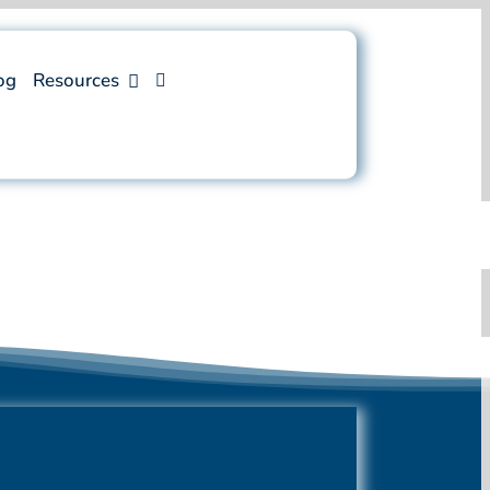
og
Resources