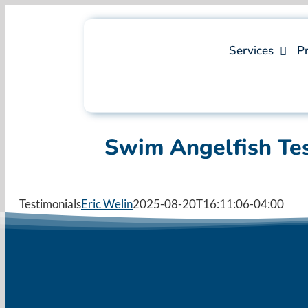
Skip
to
content
Services
Pr
Swim Angelfish Te
Testimonials
Eric Welin
2025-08-20T16:11:06-04:00