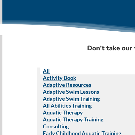
Don't take our 
All
Activity Book
Adaptive Resources
Adaptive Swim Lessons
Adaptive Swim Training
All Abilities Training
Aquatic Therapy
Aquatic Therapy Training
Consulting
Early Childhood Aquatic Training