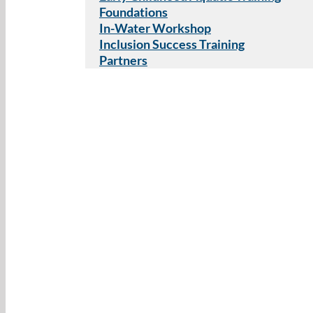
Foundations
In-Water Workshop
Inclusion Success Training
Partners
Lorissa Lippi
The activity book has been such a gr
work on water safety skills in the clin
patients carryover the knowledge and
environments! The kids love the pict
makes the information really accessib
– Lauren Spaeth, MOT, OTR/L, at
Thera