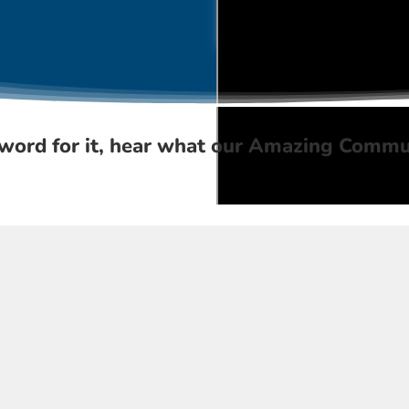
word for it, hear what our
Amazing Commu