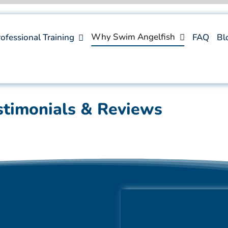
Why Swim Angelfish
ofessional Training
FAQ
Bl
stimonials & Reviews