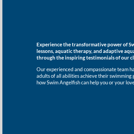
Experience the transformative power of Sw
lessons, aquatic therapy, and adaptive aqu
through the inspiring testimonials of our cl
Our experienced and compassionate team has
adults of all abilities achieve their swimming
how Swim Angelfish can help you or your love