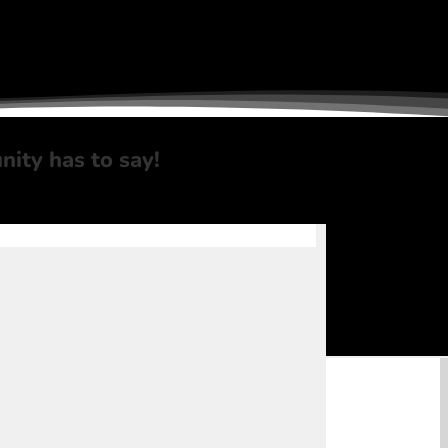
nity
has to say!