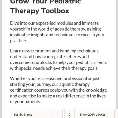
Grow Your Pediatric
Resources
Therapy Toolbox
Cart
Dive into our expert-led modules and immerse
yourself in the world of aquatic therapy, gaining
invaluable insights and techniques to excel in your
practice. ​
Learn new treatment and handling techniques,
understand how to integrate reflexes and
overcome roadblocks to help your pediatric clients
with special needs achieve their therapy goals. ​
Whether you’re a seasoned professional or just
starting your journey, our aquatic therapy
certification courses equip you with the knowledge
and expertise to make a real difference in the lives
of your patients.​
Sort by
Name
Show
20 Products