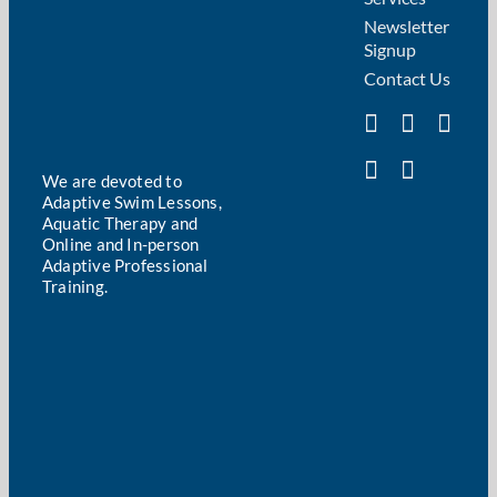
Newsletter
Signup
Contact Us
We are devoted to
Adaptive Swim Lessons,
Aquatic Therapy and
Online and In-person
Adaptive Professional
Training.