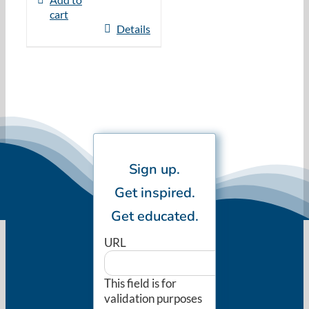
cart
Details
Sign up.
Get inspired.
Get educated.
URL
This field is for
validation purposes