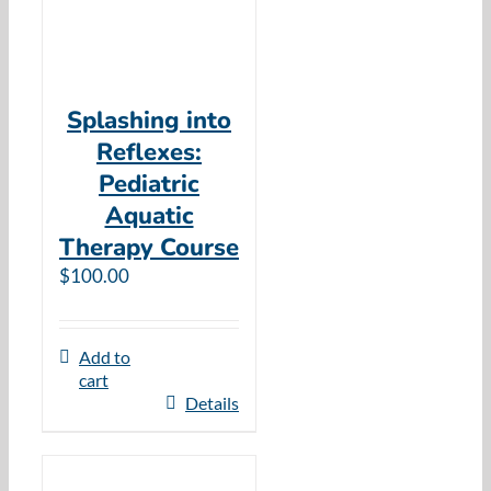
Splashing into
Reflexes:
Pediatric
Aquatic
Therapy Course
$
100.00
Add to
cart
Details