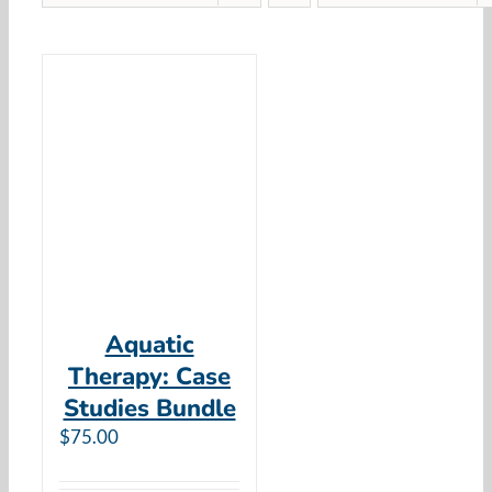
Aquatic
Therapy: Case
Studies Bundle
$
75.00