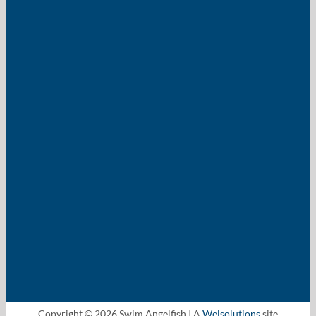
Copyright © 2026 Swim Angelfish | A
Welsolutions
site