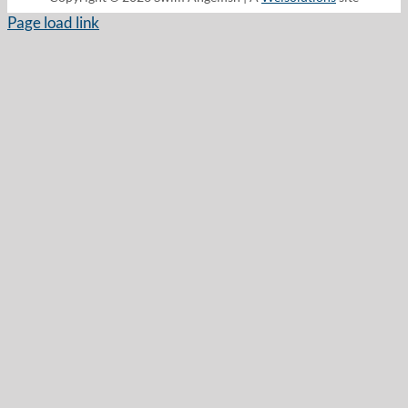
Page load link