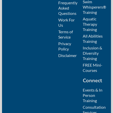
Swim
Frequently
Whisperers®
Asked
Training
Questions
Aquatic
Work For
Therapy
Us
Training
Terms of
All Abilities
Service
Training
Privacy
Inclusion &
Policy
Diversity
Disclaimer
Training
FREE Mini-
Courses
Connect
Events & In
Person
Training
Consultation
Services