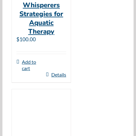
Whisperers
Strategies for
Aquatic
Therapy
$
100.00
Add to
cart
Details