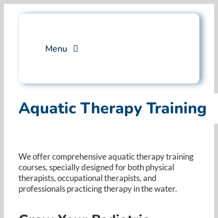
Skip
to
content
Menu
Services
Aquatic Therapy Training
Professional Training
Why Swim Angelfish
We offer comprehensive aquatic therapy training
courses, specially designed for both physical
FAQ
therapists, occupational therapists, and
professionals practicing therapy in the water. ​
Blog