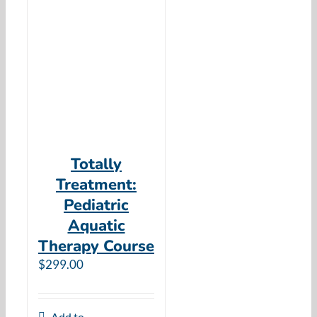
Totally
Treatment:
Pediatric
Aquatic
Therapy Course
$
299.00
Add to