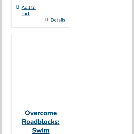
Add to
cart
Details
Overcome
Roadblocks:
Swim