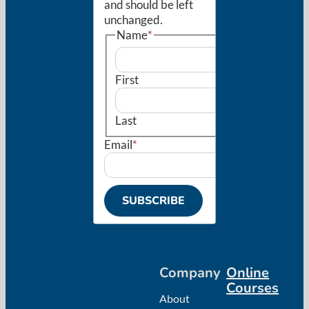
and should be left
unchanged.
Name
*
First
Last
Email
*
SUBSCRIBE
Company
Online
Courses
About