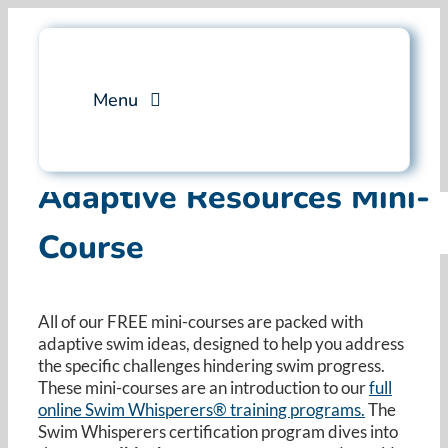
Skip
to
content
Menu
Services
Adaptive Resources Mini-
Course
Professional Training
Why Swim Angelfish
All of our FREE mini-courses are packed with
adaptive swim ideas, designed to help you address
FAQ
the specific challenges hindering swim progress.
These mini-courses are an introduction to our
full
online Swim Whisperers® training programs.
Blog
The
Swim Whisperers certification program dives into