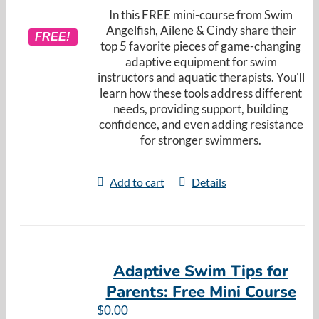
In this FREE mini-course from Swim
Angelfish, Ailene & Cindy share their
FREE!
top 5 favorite pieces of game-changing
adaptive equipment for swim
instructors and aquatic therapists. You'll
learn how these tools address different
needs, providing support, building
confidence, and even adding resistance
for stronger swimmers.
Add to cart
Details
Adaptive Swim Tips for
Parents: Free Mini Course
$
0.00