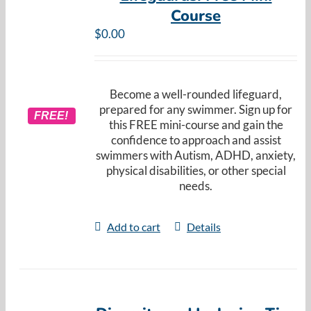
Course
$
0.00
Become a well-rounded lifeguard,
prepared for any swimmer. Sign up for
FREE!
this FREE mini-course and gain the
confidence to approach and assist
swimmers with Autism, ADHD, anxiety,
physical disabilities, or other special
needs.
Add to cart
Details