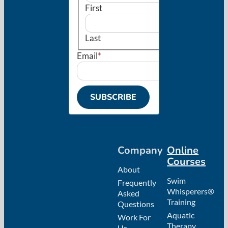
First
Last
Email
*
Company
Online
Courses
About
Swim
Frequently
Whisperers®
Asked
Training
Questions
Aquatic
Work For
Therapy
Us