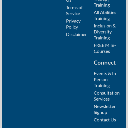
Training
Terms of
All Abilities
Service
Training
Privacy
Inclusion &
Policy
Diversity
Disclaimer
Training
FREE Mini-
Courses
Connect
Events & In
Person
Training
Consultation
Services
Newsletter
Signup
Contact Us