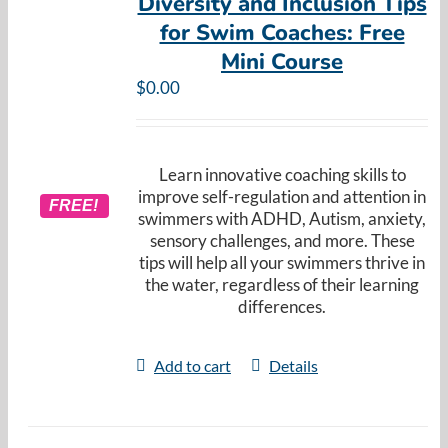
Diversity and Inclusion Tips
for Swim Coaches: Free
Mini Course
$
0.00
Learn innovative coaching skills to
improve self-regulation and attention in
FREE!
swimmers with ADHD, Autism, anxiety,
sensory challenges, and more. These
tips will help all your swimmers thrive in
the water, regardless of their learning
differences.
Add to cart
Details