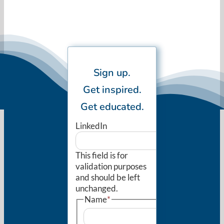
Sign up.
Get inspired.
Get educated.
LinkedIn
This field is for
validation purposes
and should be left
unchanged.
Name
*