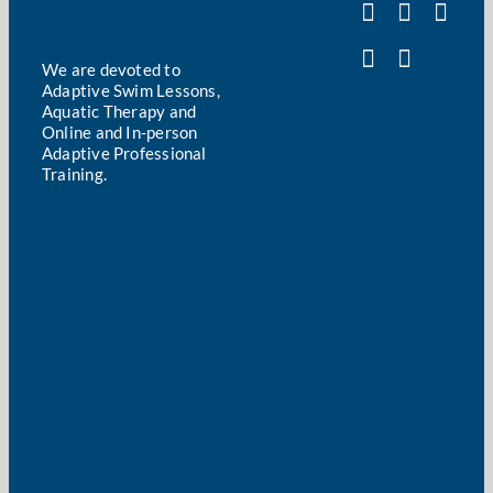
We are devoted to
Adaptive Swim Lessons,
Aquatic Therapy and
Online and In-person
Adaptive Professional
Training.