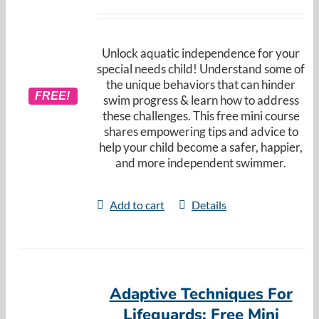
Unlock aquatic independence for your
special needs child! Understand some of
the unique behaviors that can hinder
FREE!
swim progress & learn how to address
these challenges. This free mini course
shares empowering tips and advice to
help your child become a safer, happier,
and more independent swimmer.
Add to cart
Details
Adaptive Techniques For
Lifeguards: Free Mini