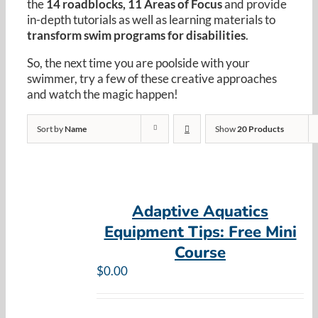
the
14 roadblocks, 11 Areas of Focus
and provide
Resources
in-depth tutorials as well as learning materials to
transform swim programs for disabilities
.
Cart
So, the next time you are poolside with your
swimmer, try a few of these creative approaches
and watch the magic happen!
Sort by
Name
Show
20 Products
Adaptive Aquatics
Equipment Tips: Free Mini
Course
$
0.00