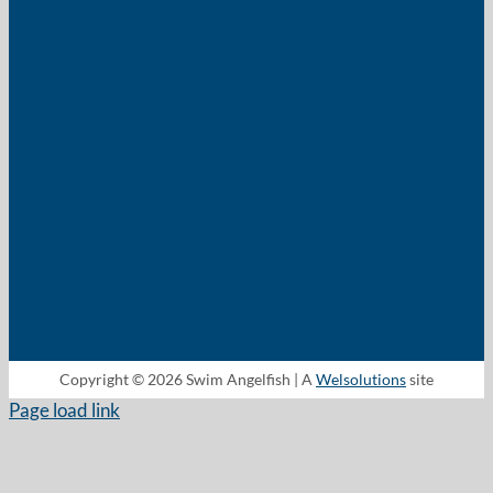
Copyright © 2026 Swim Angelfish | A
Welsolutions
site
Page load link