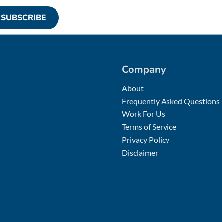
SUBSCRIBE
Company
About
Frequently Asked Questions
Work For Us
Terms of Service
Privacy Policy
Disclaimer