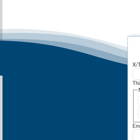
X/T
Thi
Em