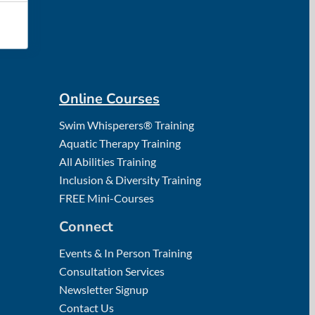
Online Courses
Swim Whisperers® Training
Aquatic Therapy Training
All Abilities Training
Inclusion & Diversity Training
FREE Mini-Courses
Connect
Events & In Person Training
Consultation Services
Newsletter Signup
Contact Us