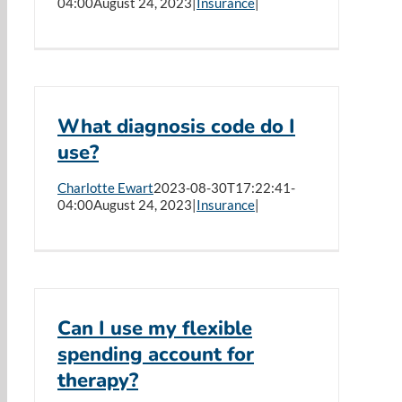
04:00
August 24, 2023
|
Insurance
|
What diagnosis code do I
use?
Charlotte Ewart
2023-08-30T17:22:41-
04:00
August 24, 2023
|
Insurance
|
Can I use my flexible
spending account for
therapy?