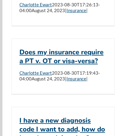
Charlotte Ewart
2023-08-30T17:26:13-
04:00
August 24, 2023
|
Insurance
|
Does my insurance require
a PT v. OT or visa-versa?
Charlotte Ewart
2023-08-30T17:19:43-
04:00
August 24, 2023
|
Insurance
|
I have a new diagnosis
code I want to add, how do