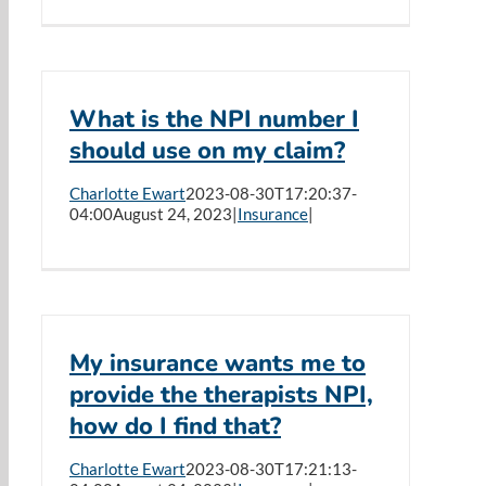
What is the NPI number I
should use on my claim?
Charlotte Ewart
2023-08-30T17:20:37-
04:00
August 24, 2023
|
Insurance
|
My insurance wants me to
provide the therapists NPI,
how do I find that?
Charlotte Ewart
2023-08-30T17:21:13-