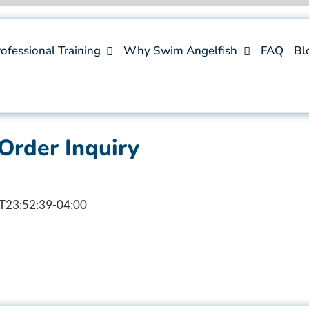
ofessional Training
Why Swim Angelfish
FAQ
Bl
Order Inquiry
T23:52:39-04:00