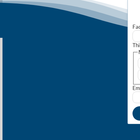
Fa
Thi
Em