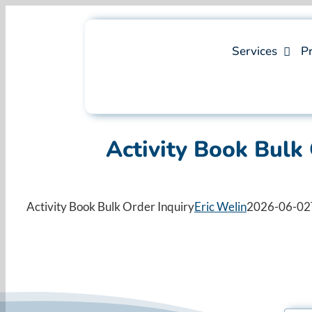
Skip
to
content
Services
Pr
Activity Book Bulk 
Activity Book Bulk Order Inquiry
Eric Welin
2026-06-02