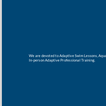
We are devoted to Adaptive Swim Lessons, Aqua
In-person Adaptive Professional Training.