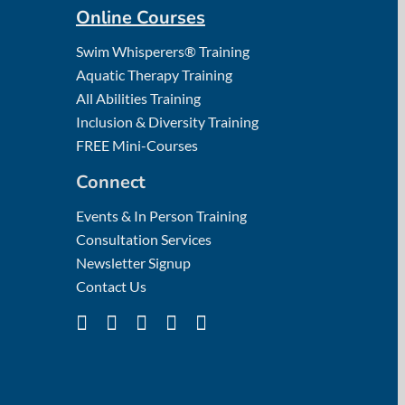
Online Courses
Swim Whisperers® Training
Aquatic Therapy Training
All Abilities Training
Inclusion & Diversity Training
FREE Mini-Courses
Connect
Events & In Person Training
Consultation Services
Newsletter Signup
Contact Us