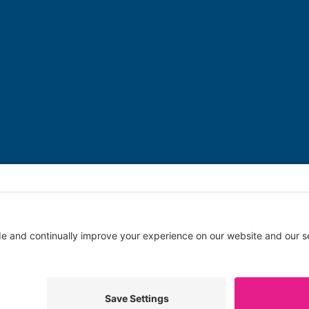
Copyright © 2026 Swim Angelfish | A
Welsolutions
site