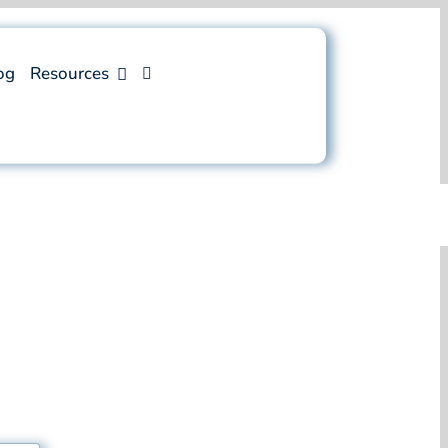
og
Resources