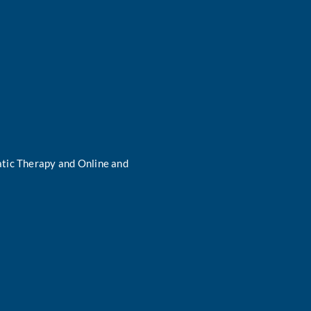
tic Therapy and Online and