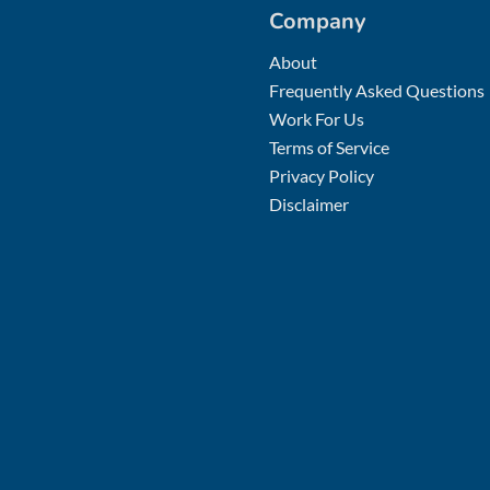
Company
About
Frequently Asked Questions
Work For Us
Terms of Service
Privacy Policy
Disclaimer