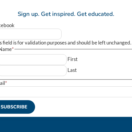
Sign up.
Get inspired.
Get educated.
cebook
s field is for validation purposes and should be left unchanged.
Name
*
First
Last
ail
*
SUBSCRIBE