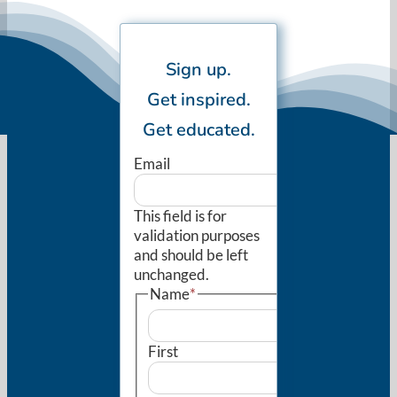
Sign up.
Get inspired.
Get educated.
Email
This field is for
validation purposes
and should be left
unchanged.
Name
*
First