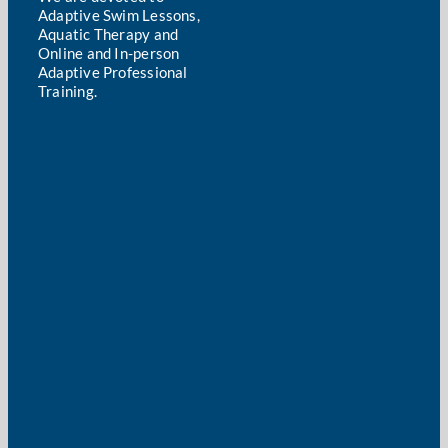
Adaptive Swim Lessons,
Aquatic Therapy and
Online and In-person
Adaptive Professional
Training.