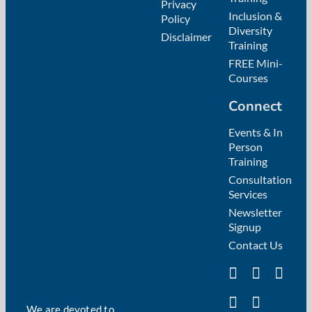
Privacy
Inclusion &
Policy
Diversity
Disclaimer
Training
FREE Mini-
Courses
Connect
Events & In
Person
Training
Consultation
Services
Newsletter
Signup
Contact Us
We are devoted to