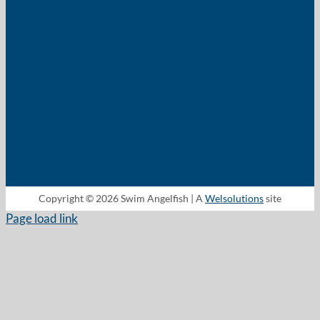
Copyright © 2026 Swim Angelfish | A
Welsolutions
site
Page load link