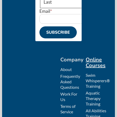
Last
Email
*
SUBSCRIBE
Company
Online
Courses
About
Swim
Frequently
Whisperers®
Asked
Training
Questions
Aquatic
Work For
Therapy
Us
Training
Terms of
All Abilities
Service
Training