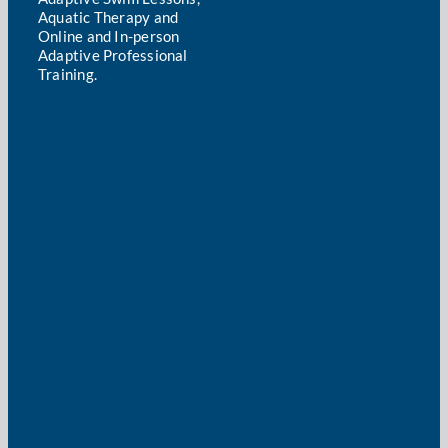
Aquatic Therapy and
Online and In-person
Adaptive Professional
Training.