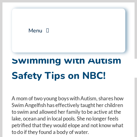
Skip
to
content
Menu
Services
Swimming with Autism
Safety Tips on NBC!
Professional Training
Why Swim Angelfish
A mom of two young boys with Autism, shares how
Swim Angelfish has effectively taught her children
FAQ
to swim and allowed her family to be active at the
lake, ocean and in local pools. She no longer feels
petrified that they would elope and not know what
Blog
to do if they found a body of water.