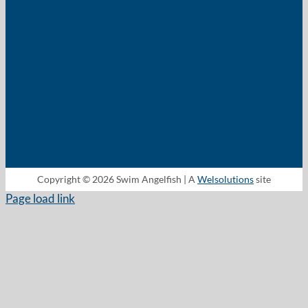
Copyright © 2026 Swim Angelfish | A
Welsolutions
site
Page load link