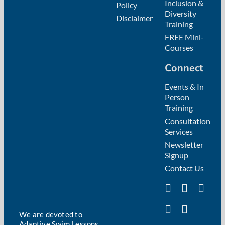
Inclusion &
Policy
Diversity
Disclaimer
Training
FREE Mini-
Courses
Connect
Events & In
Person
Training
Consultation
Services
Newsletter
Signup
Contact Us
We are devoted to
Adaptive Swim Lessons,