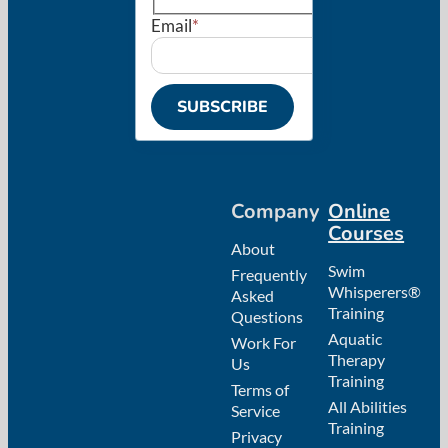
Email
*
SUBSCRIBE
Company
Online
Courses
About
Swim
Frequently
Whisperers®
Asked
Training
Questions
Aquatic
Work For
Therapy
Us
Training
Terms of
All Abilities
Service
Training
Privacy