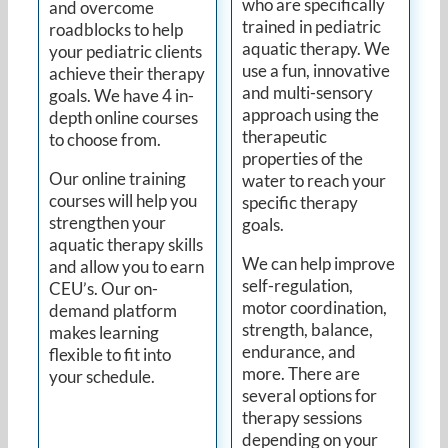
who are specifically
and overcome
trained in pediatric
roadblocks to help
aquatic therapy. We
your pediatric clients
use a fun, innovative
achieve their therapy
and multi-sensory
goals. We have 4 in-
approach using the
depth online courses
therapeutic
to choose from.
properties of the
Our online training
water to reach your
courses will help you
specific therapy
strengthen your
goals.
aquatic therapy skills
We can help improve
and allow you to earn
self-regulation,
CEU’s. Our on-
motor coordination,
demand platform
strength, balance,
makes learning
endurance, and
flexible to fit into
more. There are
your schedule.
several options for
therapy sessions
depending on your