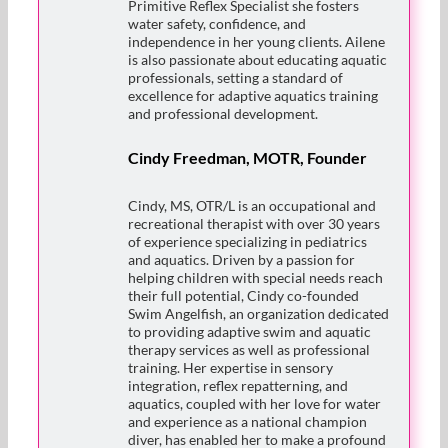
Primitive Reflex Specialist she fosters
water safety, confidence, and
independence in her young clients. Ailene
is also passionate about educating aquatic
professionals, setting a standard of
excellence for adaptive aquatics training
and professional development.
Cindy Freedman, MOTR, Founder
Cindy, MS, OTR/L is an occupational and
recreational therapist with over 30 years
of experience specializing in pediatrics
and aquatics. Driven by a passion for
helping children with special needs reach
their full potential, Cindy co-founded
Swim Angelfish, an organization dedicated
to providing adaptive swim and aquatic
therapy services as well as professional
training. Her expertise in sensory
integration, reflex repatterning, and
aquatics, coupled with her love for water
and experience as a national champion
diver, has enabled her to make a profound