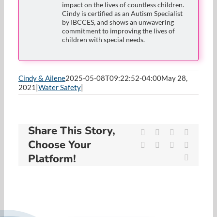
impact on the lives of countless children.
Cindy is certified as an Autism Specialist
by IBCCES, and shows an unwavering
commitment to improving the lives of
children with special needs.
Cindy & Ailene
2025-05-08T09:22:52-04:00
May 28,
2021
|
Water Safety
|
Share This Story,
Facebook
X
Reddit
LinkedIn
Choose Your
WhatsApp
Tumblr
Pinterest
Vk
Platform!
Email