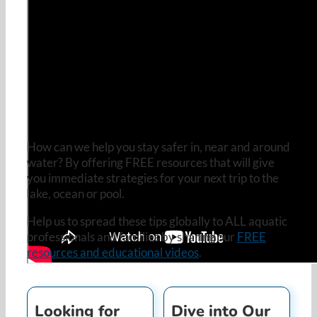
How can we help you stay safer in, near and around
water? By offering FREE resources that will give
you immediate strategies for your next trip to the
lake, ocean or pool.
Help us to spread these tips globally to ALL aquatic
professionals and families by sharing our
FREE
resources and educational videos
.
Looking for
Dive into Our