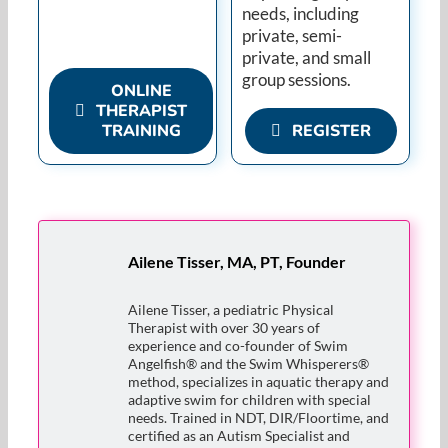
needs, including
private, semi-
private, and small
group sessions.
ONLINE
THERAPIST
TRAINING
REGISTER
Ailene Tisser, MA, PT, Founder
Ailene Tisser, a pediatric Physical
Therapist with over 30 years of
experience and co-founder of Swim
Angelfish® and the Swim Whisperers®
method, specializes in aquatic therapy and
adaptive swim for children with special
needs. Trained in NDT, DIR/Floortime, and
certified as an Autism Specialist and