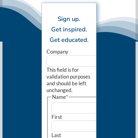
Sign up.
Get inspired.
Get educated.
Company
This field is for
validation purposes
and should be left
unchanged.
Name
*
First
Last