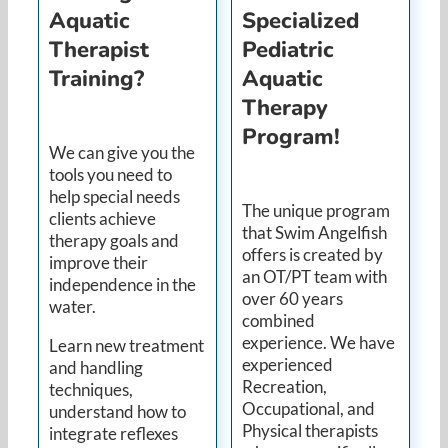
Aquatic
Specialized
Therapist
Pediatric
Training?
Aquatic
Therapy
Program!
We can give you the
tools you need to
help special needs
The unique program
clients achieve
that Swim Angelfish
therapy goals and
offers is created by
improve their
an OT/PT team with
independence in the
over 60 years
water.
combined
experience. We have
Learn new treatment
experienced
and handling
Recreation,
techniques,
Occupational, and
understand how to
Physical therapists
integrate reflexes