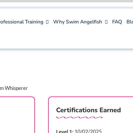
ofessional Training
Why Swim Angelfish
FAQ
Bl
Certifications Earned
Level 1:
10/02/2025