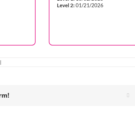
Level 2:
01/21/2026
|
rm!
Fa