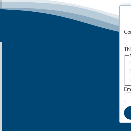
Co
Thi
Em