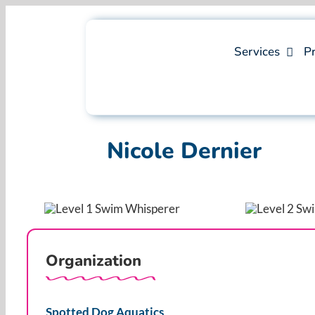
Skip
to
content
Services
Pr
Nicole Dernier
Organization
Spotted Dog Aquatics