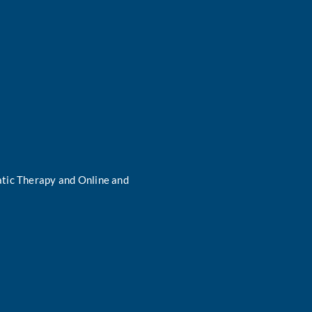
tic Therapy and Online and