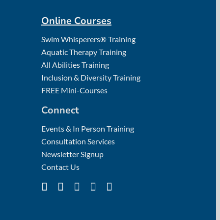
Online Courses
Swim Whisperers® Training
Aquatic Therapy Training
All Abilities Training
Inclusion & Diversity Training
FREE Mini-Courses
Connect
Events & In Person Training
Consultation Services
Newsletter Signup
Contact Us