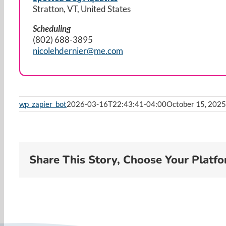
Stratton, VT, United States
Scheduling
(802) 688-3895
nicolehdernier@me.com
wp_zapier_bot
2026-03-16T22:43:41-04:00
October 15, 2025
Share This Story, Choose Your Platfo