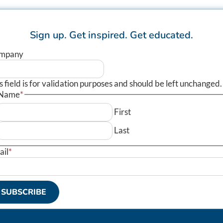
Sign up.
Get inspired.
Get educated.
mpany
s field is for validation purposes and should be left unchanged.
Name
*
First
Last
ail
*