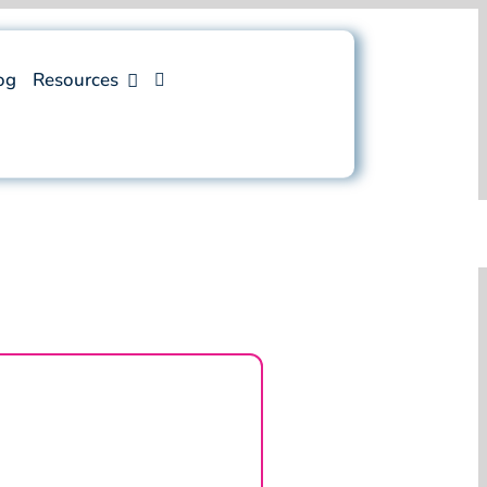
og
Resources