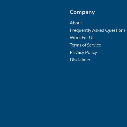
Company
About
Frequently Asked Questions
Work For Us
Terms of Service
Privacy Policy
Disclaimer