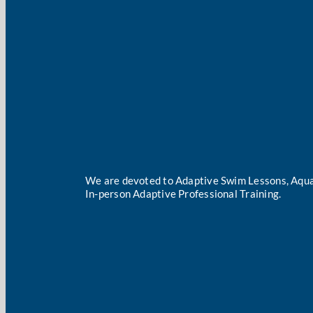
We are devoted to Adaptive Swim Lessons, Aqua
In-person Adaptive Professional Training.