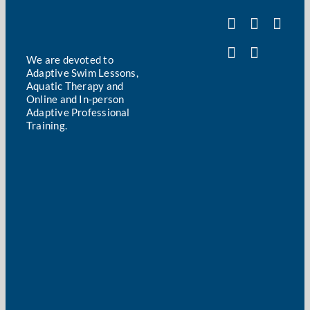
We are devoted to
Adaptive Swim Lessons,
Aquatic Therapy and
Online and In-person
Adaptive Professional
Training.