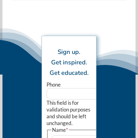
Sign up.
Get inspired.
Get educated.
Phone
This field is for
validation purposes
and should be left
unchanged.
Name
*