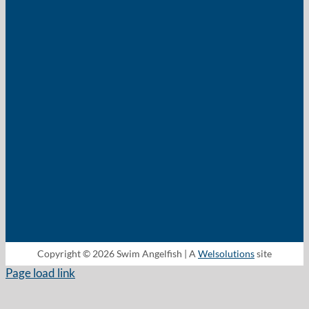
Copyright © 2026 Swim Angelfish | A
Welsolutions
site
Page load link