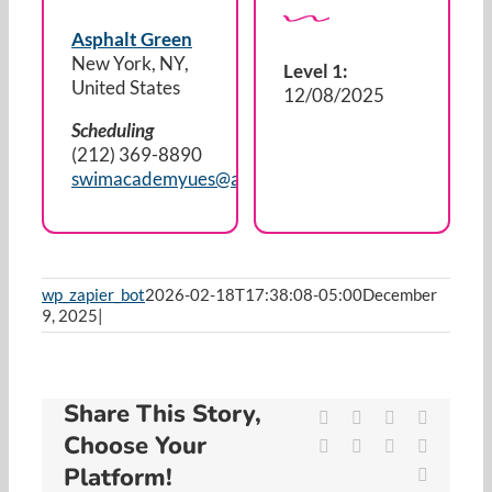
Resources
Asphalt Green
New York, NY,
Level 1:
Cart
United States
12/08/2025
Scheduling
(212) 369-8890
swimacademyues@asphaltgreen.org
wp_zapier_bot
2026-02-18T17:38:08-05:00
December
9, 2025
|
Share This Story,
Facebook
X
Reddit
LinkedIn
Choose Your
WhatsApp
Tumblr
Pinterest
Vk
Platform!
Email