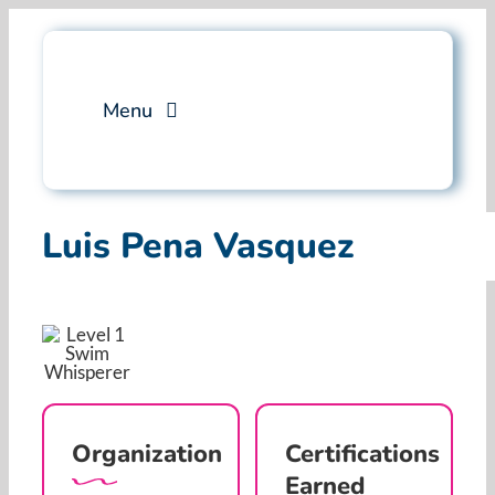
Skip
to
content
Menu
Services
Luis Pena Vasquez
Professional Training
Why Swim Angelfish
FAQ
Organization
Certifications
Blog
Earned