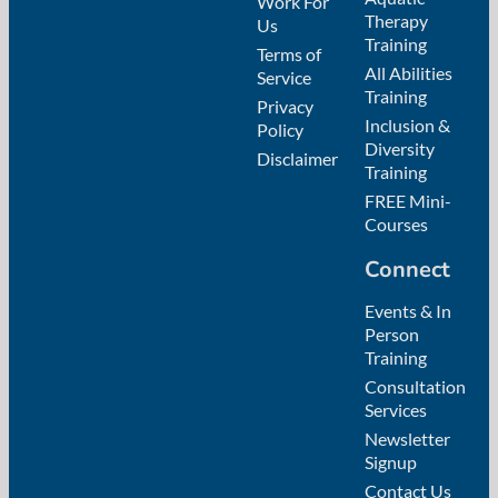
Work For
Therapy
Us
Training
Terms of
All Abilities
Service
Training
Privacy
Inclusion &
Policy
Diversity
Disclaimer
Training
FREE Mini-
Courses
Connect
Events & In
Person
Training
Consultation
Services
Newsletter
Signup
Contact Us