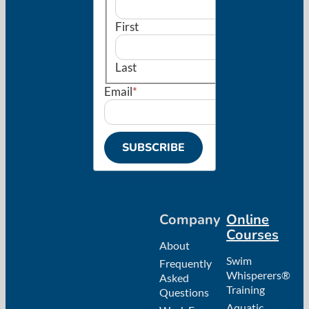
First
Last
Email
*
Company
Online
Courses
About
Swim
Frequently
Whisperers®
Asked
Training
Questions
Aquatic