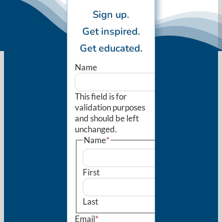
Sign up.
Get inspired.
Get educated.
Name
This field is for
validation purposes
and should be left
unchanged.
Name
*
First
Last
Email
*