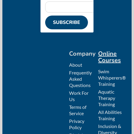
SUBSCRIBE
Company
Online
Courses
About
Swim
Frequently
Whisperers®
Asked
Training
Questions
Aquatic
Work For
Therapy
Us
Training
Terms of
All Abilities
Service
Training
Privacy
Inclusion &
Policy
Diversity