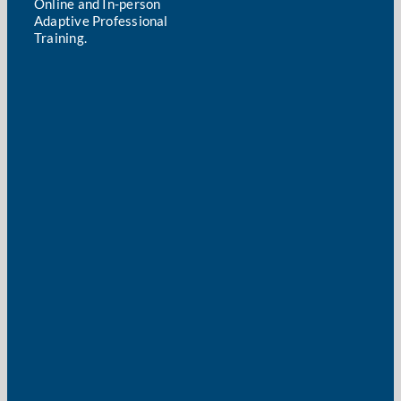
Online and In-person
Adaptive Professional
Training.