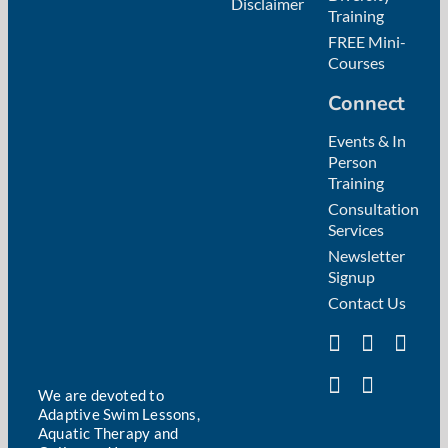
Disclaimer
Training
FREE Mini-
Courses
Connect
Events & In
Person
Training
Consultation
Services
Newsletter
Signup
Contact Us
We are devoted to
Adaptive Swim Lessons,
Aquatic Therapy and