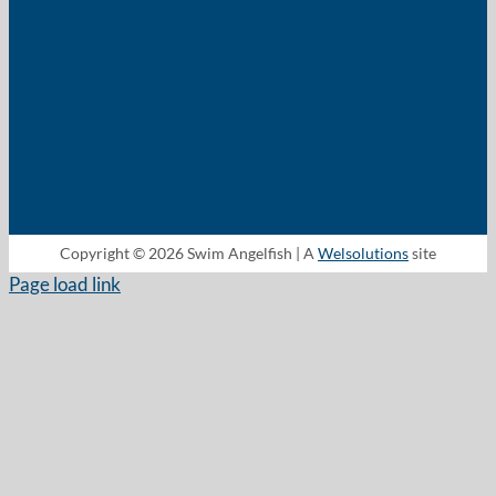
Copyright © 2026 Swim Angelfish | A
Welsolutions
site
Page load link