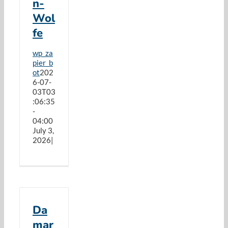
n-
Resources
Wol
fe
Cart
wp_za
pier_b
ot
202
6-07-
03T03
:06:35
-
04:00
July 3,
2026
|
Da
mar