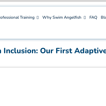
ofessional Training
Why Swim Angelfish
FAQ
Bl
Inclusion: Our First Adaptiv