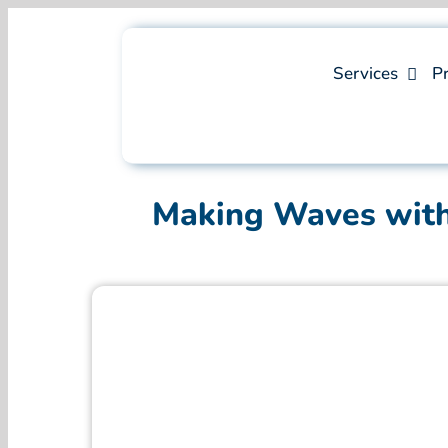
Skip
to
content
Services
Pr
Making Waves with 