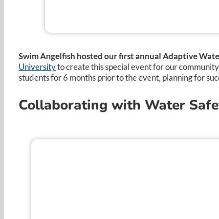
Swim Angelfish hosted our first annual Adaptive Water
University
to create this special event for our communit
students for 6 months prior to the event, planning for suc
Collaborating with Water Safe