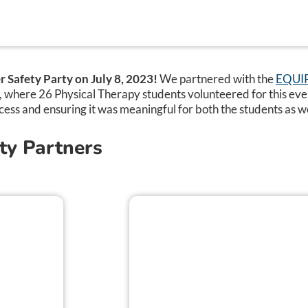
 Safety Party on July 8, 2023!
We partnered with the
EQUIP 
y, where 26 Physical Therapy students volunteered for this ev
cess and ensuring it was meaningful for both the students as we
ty Partners