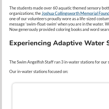
The students made over 60 aquatic themed sensory bottle
organizations; the
Joshua Collingsworth Memorial Foun
one of our volunteers proudly wore as a life-sized costum
message ‘swim-float-swim’ when you are in the water. We
Now generously provided coloring books and word searche
Experiencing Adaptive Water S
The Swim Angelfish Staff ran 3 in-water stations for ou
Our in-water stations focused on: