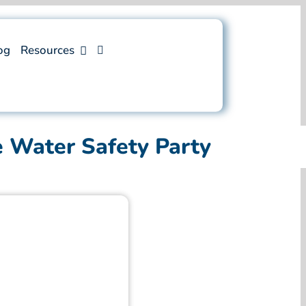
og
Resources
e Water Safety Party