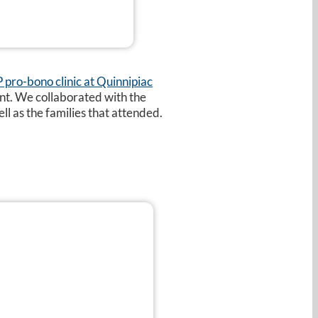
pro-bono clinic at Quinnipiac
ent. We collaborated with the
ll as the families that attended.