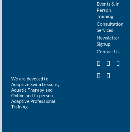
Events & In
Person
Training
Consultation
Services
Newsletter
Signup
Contact Us
We are devoted to
Adaptive Swim Lessons,
Aquatic Therapy and
Online and In-person
Adaptive Professional
Training.