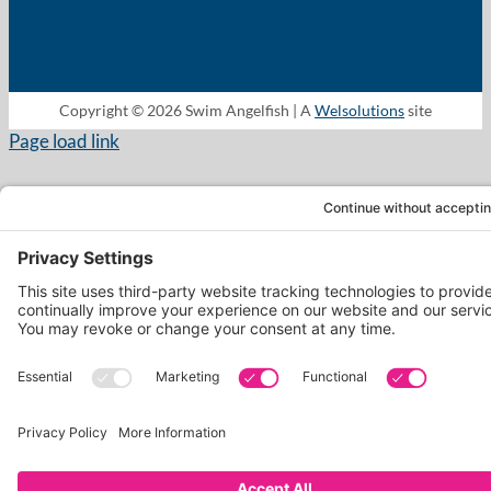
Copyright © 2026 Swim Angelfish | A
Welsolutions
site
Page load link