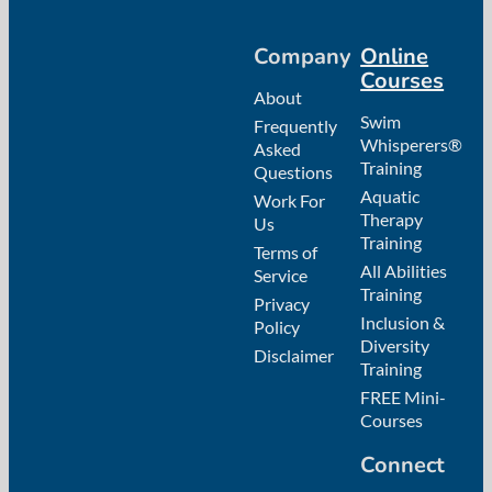
Company
Online
Courses
About
Swim
Frequently
Whisperers®
Asked
Training
Questions
Aquatic
Work For
Therapy
Us
Training
Terms of
All Abilities
Service
Training
Privacy
Inclusion &
Policy
Diversity
Disclaimer
Training
FREE Mini-
Courses
Connect