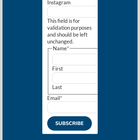
Instagram
This field is for
validation purposes
and should be left
unchanged.
Name
*
First
Last
Email
*
SUBSCRIBE