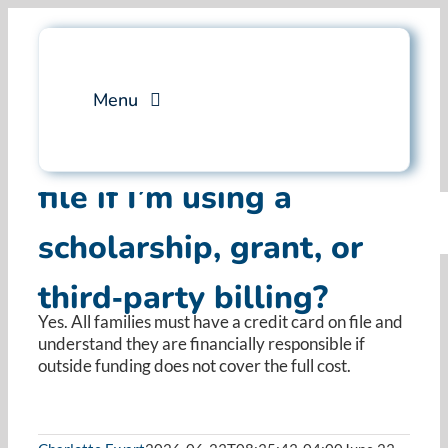
Skip
to
content
Menu
Do I need a credit card on
Services
file if I’m using a
scholarship, grant, or
Professional Training
third‑party billing?
Why Swim Angelfish
Yes. All families must have a credit card on file and
understand they are financially responsible if
FAQ
outside funding does not cover the full cost.
Blog