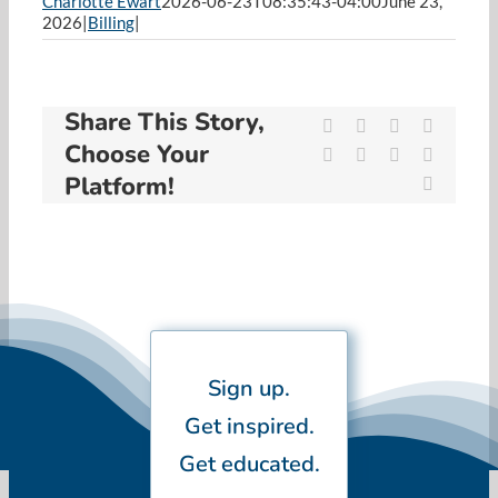
Charlotte Ewart
2026-06-23T08:35:43-04:00
June 23,
Resources
2026
|
Billing
|
Cart
Share This Story,
Facebook
X
Reddit
LinkedIn
Choose Your
WhatsApp
Tumblr
Pinterest
Vk
Platform!
Email
Sign up.
Get inspired.
Get educated.