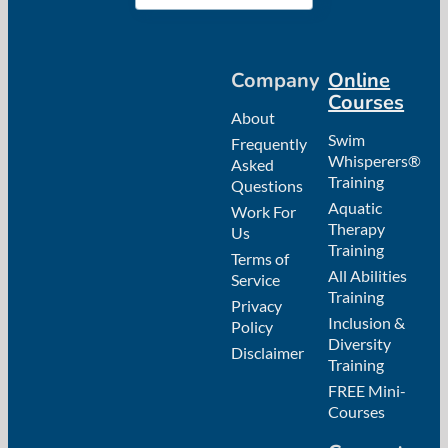
Company
Online
Courses
About
Swim
Frequently
Whisperers®
Asked
Training
Questions
Aquatic
Work For
Therapy
Us
Training
Terms of
All Abilities
Service
Training
Privacy
Inclusion &
Policy
Diversity
Disclaimer
Training
FREE Mini-
Courses