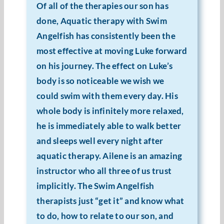
Of all of the therapies our son has
Resources
done, Aquatic therapy with Swim
Angelfish has consistently been the
Cart
most effective at moving Luke forward
on his journey. The effect on Luke’s
body is so noticeable we wish we
could swim with them every day. His
whole body is infinitely more relaxed,
he is immediately able to walk better
and sleeps well every night after
aquatic therapy. Ailene is an amazing
instructor who all three of us trust
implicitly. The Swim Angelfish
therapists just “get it” and know what
to do, how to relate to our son, and