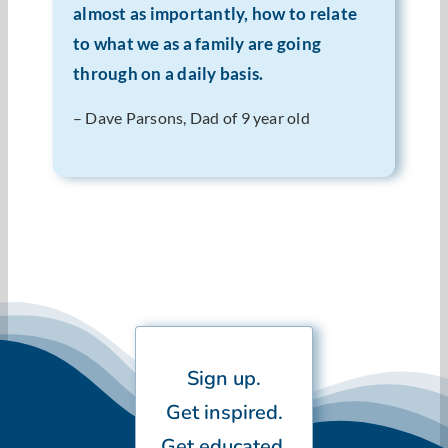
almost as importantly, how to relate
to what we as a family are going
through on a daily basis.
– Dave Parsons, Dad of 9 year old
Sign up.
Get inspired.
Get educated.