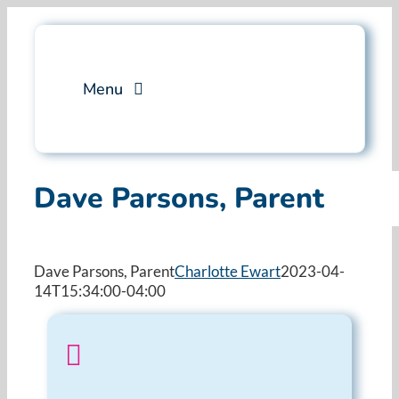
Skip
to
content
Menu
Services
Dave Parsons, Parent
Professional Training
Why Swim Angelfish
Dave Parsons, Parent
Charlotte Ewart
2023-04-
14T15:34:00-04:00
FAQ
Blog