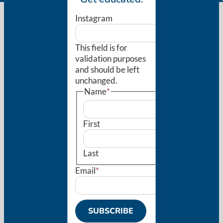
Instagram
This field is for
validation purposes
and should be left
unchanged.
Name
*
First
Last
Email
*
SUBSCRIBE