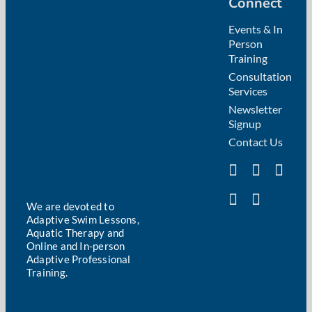
Connect
Events & In
Person
Training
Consultation
Services
Newsletter
Signup
Contact Us
We are devoted to
Adaptive Swim Lessons,
Aquatic Therapy and
Online and In-person
Adaptive Professional
Training.