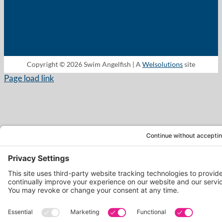
Copyright © 2026 Swim Angelfish | A
Welsolutions
site
Page load link