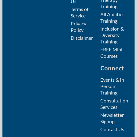
Us
Training
Terms of
All Abilities
Service
Training
Privacy
Inclusion &
Policy
Diversity
Disclaimer
Training
FREE Mini-
Courses
Connect
Events & In
Person
Training
Consultation
Services
Newsletter
Signup
Contact Us