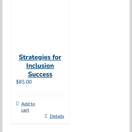
Resources
Cart
Strategies for
Inclusion
Success
$
85.00
Add to
cart
Details