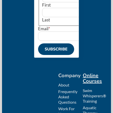
First
Last
Email
*
SUBSCRIBE
Company
Online
Courses
About
Swim
Frequently
Whisperers®
Asked
Training
Questions
Aquatic
Work For
Therapy