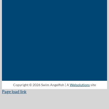
Copyright © 2026 Swim Angelfish | A
Welsolutions
site
Page load link