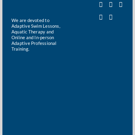
We are devoted to
Adaptive Swim Lessons,
Aquatic Therapy and
Online and In-person
Adaptive Professional
Training.