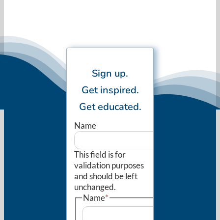
Sign up.
Get inspired.
Get educated.
Name
This field is for
validation purposes
and should be left
unchanged.
Name
*