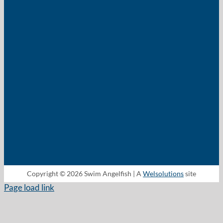
Copyright © 2026 Swim Angelfish | A
Welsolutions
site
Page load link