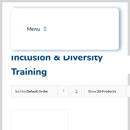
Skip
to
content
Menu
Services
Inclusion & Diversity
Training
Professional Training
Why Swim Angelfish
Sort by
Default Order
Show
20 Products
FAQ
Blog