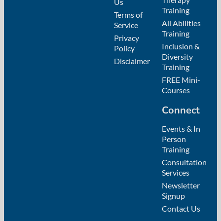
Us
Training
Terms of
All Abilities
Service
Training
Privacy
Inclusion &
Policy
Diversity
Disclaimer
Training
FREE Mini-
Courses
Connect
Events & In
Person
Training
Consultation
Services
Newsletter
Signup
Contact Us