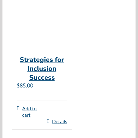
Resources
Cart
Strategies for
Inclusion
Success
$
85.00
Add to
cart
Details