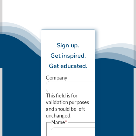
Sign up.
Get inspired.
Get educated.
Company
This field is for
validation purposes
and should be left
unchanged.
Name
*