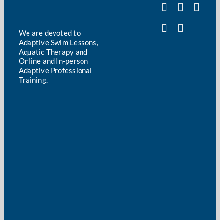
We are devoted to
Adaptive Swim Lessons,
Aquatic Therapy and
Online and In-person
Adaptive Professional
Training.