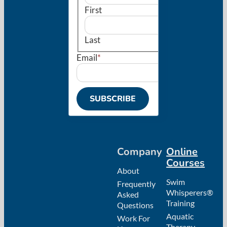
First
Last
Email
*
Company
Online
Courses
About
Swim
Frequently
Whisperers®
Asked
Training
Questions
Aquatic
Work For
Therapy