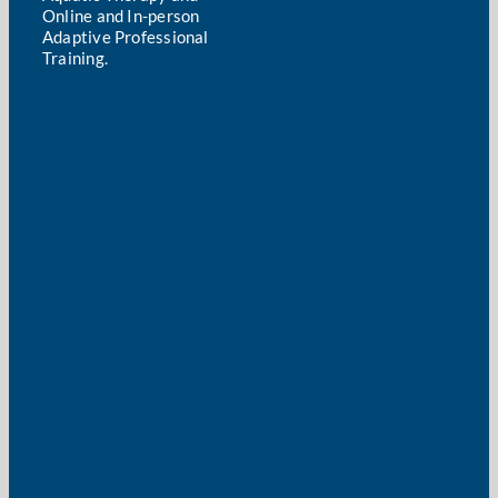
Online and In-person
Adaptive Professional
Training.