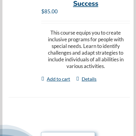
Success
Resources
$
85.00
Cart
This course equips you to create
inclusive programs for people with
special needs. Learn to identify
challenges and adapt strategies to
include individuals of all abilities in
various activities.
Add to cart
Details