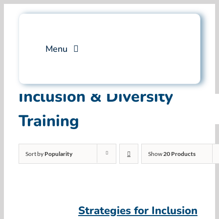
Skip
to
content
Menu
Services
Inclusion & Diversity
Training
Professional Training
Why Swim Angelfish
Sort by
Popularity
Show
20 Products
FAQ
Blog
Strategies for Inclusion