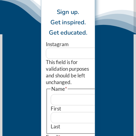
Sign up.
Get inspired.
Get educated.
Instagram
This field is for
validation purposes
and should be left
unchanged.
Name
*
First
Last