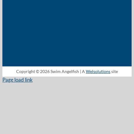
Copyright © 2026 Swim Angelfish | A
Welsolutions
site
Page load link