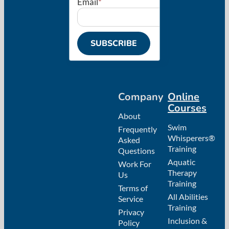
Email
*
Company
Online
Courses
About
Swim
Frequently
Whisperers®
Asked
Training
Questions
Aquatic
Work For
Therapy
Us
Training
Terms of
All Abilities
Service
Training
Privacy
Inclusion &
Policy