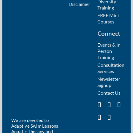
Diversity
Disclaimer
Training
FREE Mini-
Courses
Connect
Events & In
Person
Training
Consultation
Services
Newsletter
Signup
Contact Us
We are devoted to
Adaptive Swim Lessons,
Aquatic Therapy and