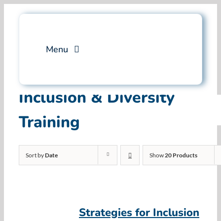
Skip
to
content
Menu
Services
Inclusion & Diversity
Training
Professional Training
Why Swim Angelfish
Sort by
Date
Show
20 Products
FAQ
Blog
Strategies for Inclusion