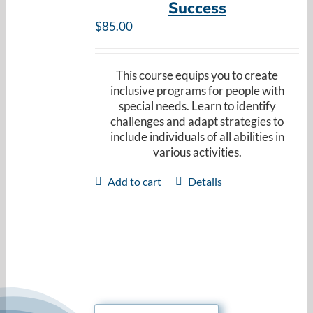
Success
Resources
$
85.00
Cart
This course equips you to create
inclusive programs for people with
special needs. Learn to identify
challenges and adapt strategies to
include individuals of all abilities in
various activities.
Add to cart
Details