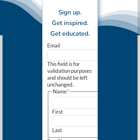
Sign up.
Get inspired.
Get educated.
Email
This field is for
validation purposes
and should be left
unchanged.
Name
*
First
Last