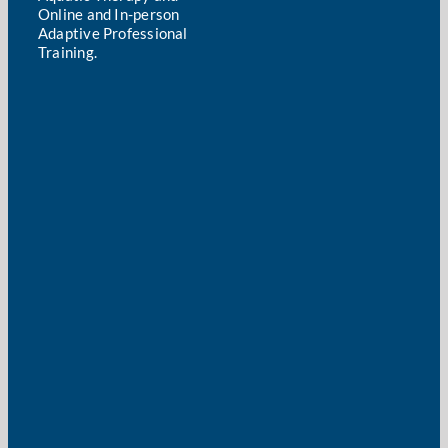
Online and In-person
Adaptive Professional
Training.