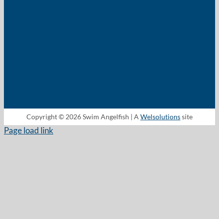
Copyright © 2026 Swim Angelfish | A
Welsolutions
site
Page load link