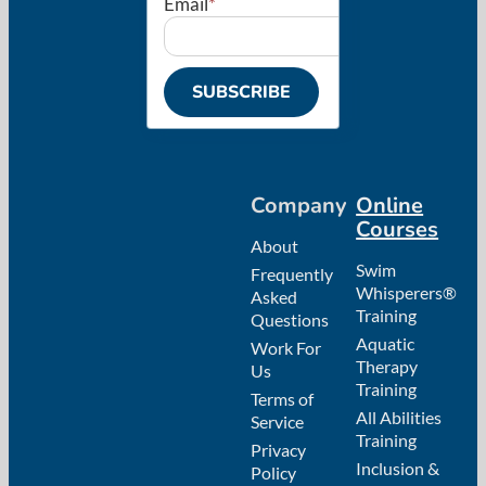
Email
*
SUBSCRIBE
Company
Online
Courses
About
Swim
Frequently
Whisperers®
Asked
Training
Questions
Aquatic
Work For
Therapy
Us
Training
Terms of
All Abilities
Service
Training
Privacy
Inclusion &
Policy