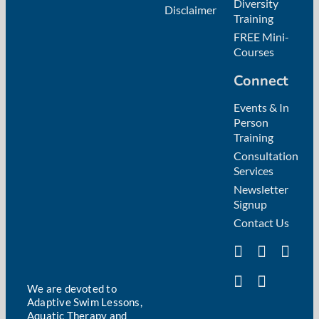
Diversity
Disclaimer
Training
FREE Mini-
Courses
Connect
Events & In
Person
Training
Consultation
Services
Newsletter
Signup
Contact Us
We are devoted to
Adaptive Swim Lessons,
Aquatic Therapy and