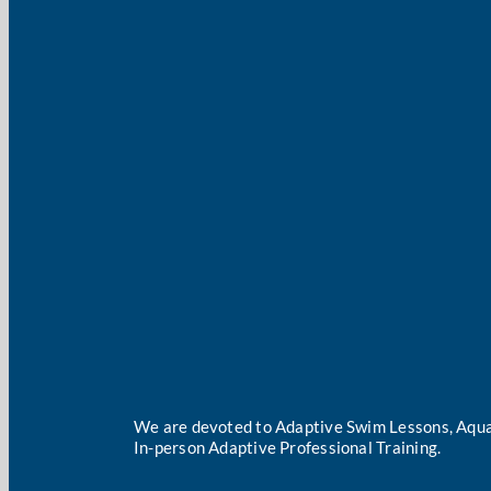
We are devoted to Adaptive Swim Lessons, Aqua
In-person Adaptive Professional Training.