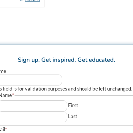
Sign up.
Get inspired.
Get educated.
me
s field is for validation purposes and should be left unchanged.
Name
*
First
Last
ail
*