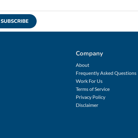
SUBSCRIBE
Company
About
Frequently Asked Questions
Work For Us
Terms of Service
Privacy Policy
Disclaimer