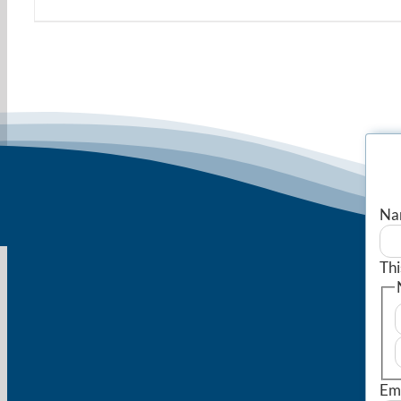
Na
Thi
Em