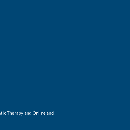
tic Therapy and Online and