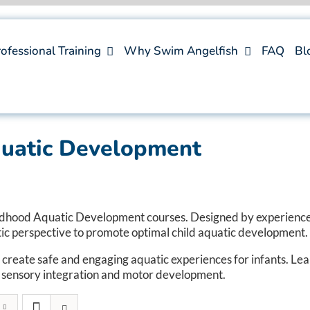
ofessional Training
Why Swim Angelfish
FAQ
Bl
quatic Development
ldhood Aquatic Development courses. Designed by experience
tic perspective to promote optimal child aquatic development.
 create safe and engaging aquatic experiences for infants. L
or sensory integration and motor development.