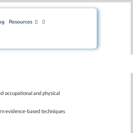
og
Resources
d occupational and physical
earn evidence-based techniques