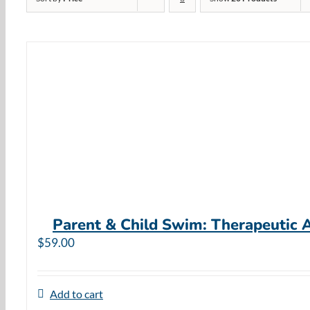
Parent & Child Swim: Therapeutic 
$
59.00
Add to cart