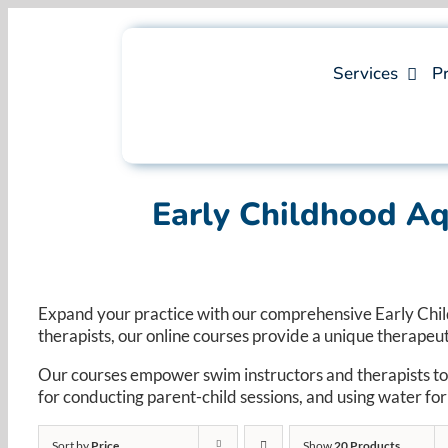
Skip
to
content
Services
Pr
Early Childhood A
Expand your practice with our comprehensive Early Chi
therapists, our online courses provide a unique therapeu
Our courses empower swim instructors and therapists to
for conducting parent-child sessions, and using water f
Sort by
Price
Show
20 Products