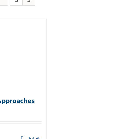
Approaches
Details