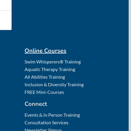
Online Courses
Swim Whisperers® Training
Aquatic Therapy Training
All Abilities Training
Inclusion & Diversity Training
FREE Mini-Courses
Connect
Events & In Person Training
Consultation Services
Newsletter Signup