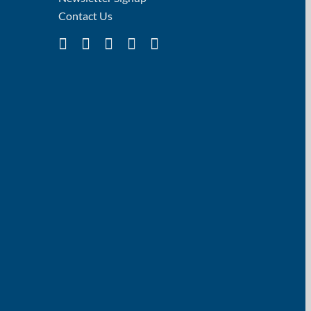
Contact Us