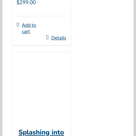
$
299.00
Add to
cart
Details
Splashing into