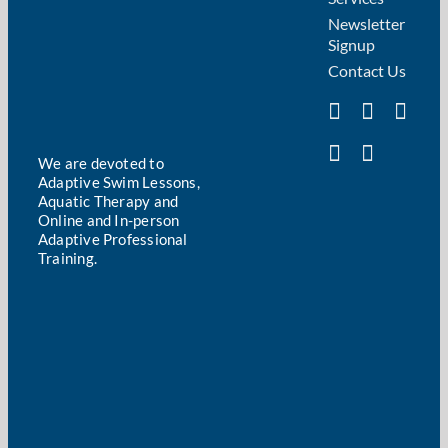
Newsletter
Signup
Contact Us
We are devoted to
Adaptive Swim Lessons,
Aquatic Therapy and
Online and In-person
Adaptive Professional
Training.