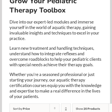
Grow Your Pediatric
Resources
Therapy Toolbox
Cart
Dive into our expert-led modules and immerse
yourself in the world of aquatic therapy, gaining
invaluable insights and techniques to excel in your
practice. ​
Learn new treatment and handling techniques,
understand how to integrate reflexes and
overcome roadblocks to help your pediatric clients
with special needs achieve their therapy goals. ​
Whether you’re a seasoned professional or just
starting your journey, our aquatic therapy
certification courses equip you with the knowledge
and expertise to make a real difference in the lives
of your patients.​
Sort by
Price
Show
20 Products