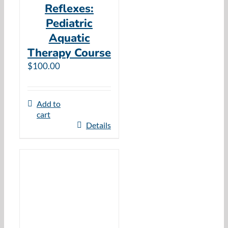
Reflexes:
Pediatric
Aquatic
Therapy Course
$
100.00
Add to
cart
Details