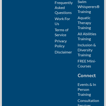
Swim
Frequently
Whisperers®
Asked
Training
Questions
Aquatic
Work For
Therapy
Us
Training
Terms of
All Abilities
Service
Training
Privacy
Inclusion &
Policy
Diversity
Disclaimer
Training
FREE Mini-
Courses
Connect
Events & In
Person
Training
Consultation
Services