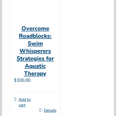
Overcome
Roadblocks:
Swim
Whisperers
Strategies for
Aquatic
Therapy
$
100.00
Add to
cart
Details