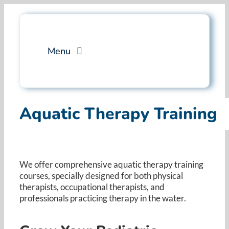
Skip
to
content
Menu
Services
Aquatic Therapy Training
Professional Training
Why Swim Angelfish
We offer comprehensive aquatic therapy training
courses, specially designed for both physical
FAQ
therapists, occupational therapists, and
professionals practicing therapy in the water. ​
Blog