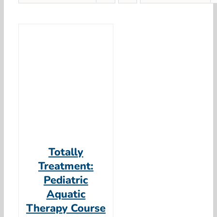
Totally
Treatment:
Pediatric
Aquatic
Therapy Course