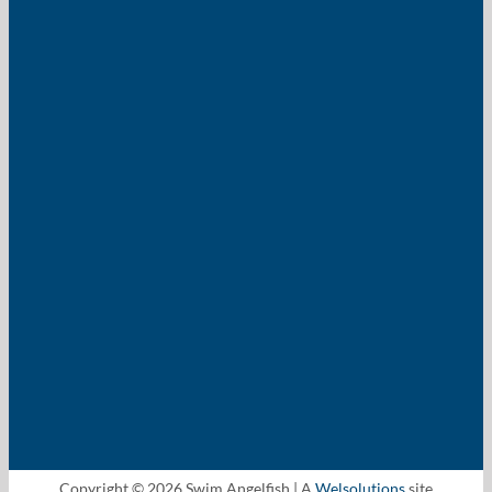
Copyright © 2026 Swim Angelfish | A
Welsolutions
site