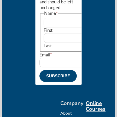
and should be left
unchanged.
Name
*
First
Last
Email
*
SUBSCRIBE
Company
Online
Courses
About