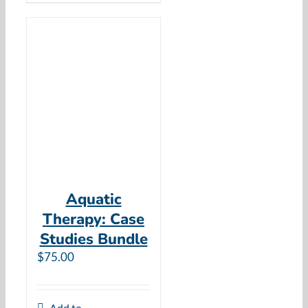
Aquatic
Therapy: Case
Studies Bundle
$
75.00
Add to