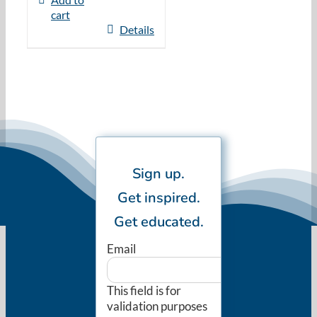
cart
Details
Sign up.
Get inspired.
Get educated.
Email
This field is for
validation purposes