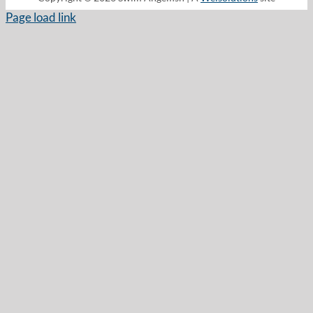
Page load link