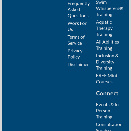
Swim
Frequently
Whisperers®
Asked
Training
Questions
Aquatic
Work For
Therapy
Us
Training
Terms of
All Abilities
Service
Training
Privacy
Inclusion &
Policy
Diversity
Disclaimer
Training
FREE Mini-
Courses
Connect
Events & In
Person
Training
Consultation
Services