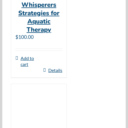
Whisperers
Strategies for
Aquatic
Therapy
$
100.00
Add to
cart
Details