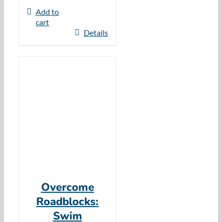
Add to
cart
Details
Overcome
Roadblocks:
Swim