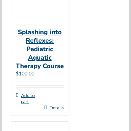
Splashing into
Reflexes:
Pediatric
Aquatic
Therapy Course
$
100.00
Add to
cart
Details