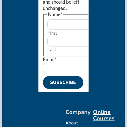
and should be left
unchanged.
Name
*
First
Last
Email
*
SUBSCRIBE
Company
Online
Courses
About