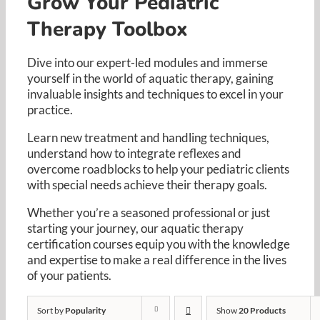
Grow Your Pediatric
Resources
Therapy Toolbox
Cart
Dive into our expert-led modules and immerse
yourself in the world of aquatic therapy, gaining
invaluable insights and techniques to excel in your
practice. ​
Learn new treatment and handling techniques,
understand how to integrate reflexes and
overcome roadblocks to help your pediatric clients
with special needs achieve their therapy goals. ​
Whether you’re a seasoned professional or just
starting your journey, our aquatic therapy
certification courses equip you with the knowledge
and expertise to make a real difference in the lives
of your patients.​
Sort by
Popularity
Show
20 Products