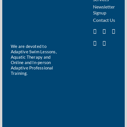
Newsletter
Signup
Contact Us
We are devoted to
Adaptive Swim Lessons,
Aquatic Therapy and
Online and In-person
Adaptive Professional
Training.