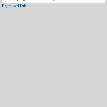
Page load link