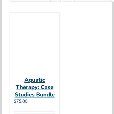
Aquatic
Therapy: Case
Studies Bundle
$
75.00