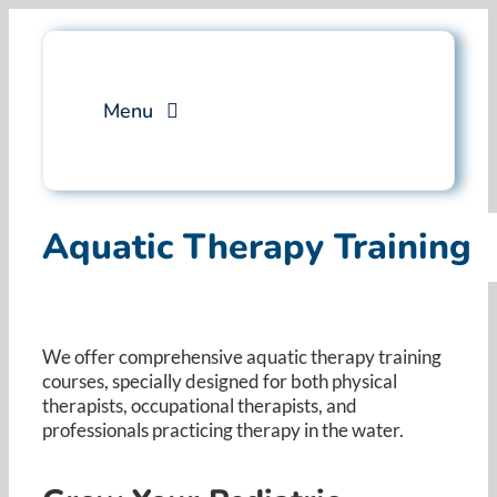
Skip
to
content
Menu
Services
Aquatic Therapy Training
Professional Training
Why Swim Angelfish
We offer comprehensive aquatic therapy training
courses, specially designed for both physical
FAQ
therapists, occupational therapists, and
professionals practicing therapy in the water. ​
Blog