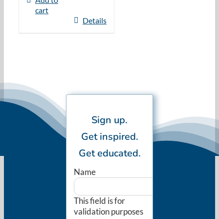
cart
Details
Sign up.
Get inspired.
Get educated.
Name
This field is for
validation purposes