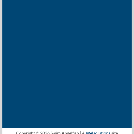
Copyright © 2026 Swim Angelfish | A
Welsolutions
site