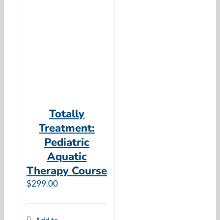
Totally
Treatment:
Pediatric
Aquatic
Therapy Course
$
299.00
Add to