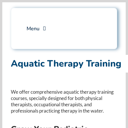
Skip
to
content
Menu
Services
Aquatic Therapy Training
Professional Training
Why Swim Angelfish
We offer comprehensive aquatic therapy training
courses, specially designed for both physical
FAQ
therapists, occupational therapists, and
professionals practicing therapy in the water. ​
Blog