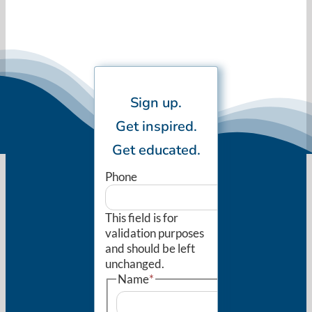
Sign up.
Get inspired.
Get educated.
Phone
This field is for
validation purposes
and should be left
unchanged.
Name
*