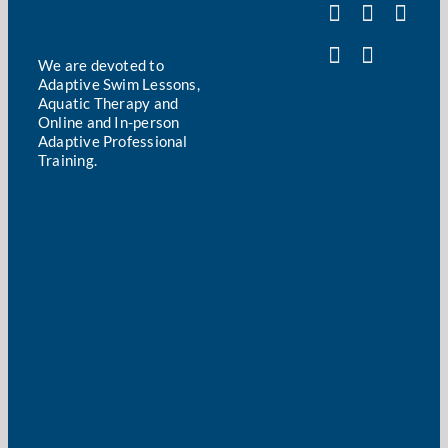
We are devoted to
Adaptive Swim Lessons,
Aquatic Therapy and
Online and In-person
Adaptive Professional
Training.