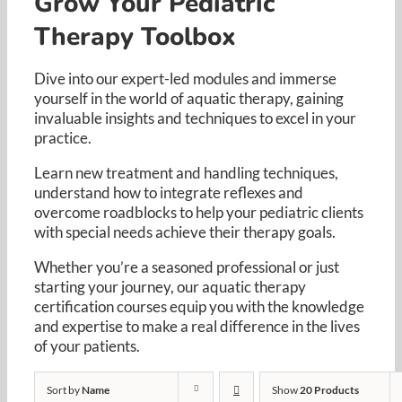
Grow Your Pediatric
Resources
Therapy Toolbox
Cart
Dive into our expert-led modules and immerse
yourself in the world of aquatic therapy, gaining
invaluable insights and techniques to excel in your
practice. ​
Learn new treatment and handling techniques,
understand how to integrate reflexes and
overcome roadblocks to help your pediatric clients
with special needs achieve their therapy goals. ​
Whether you’re a seasoned professional or just
starting your journey, our aquatic therapy
certification courses equip you with the knowledge
and expertise to make a real difference in the lives
of your patients.​
Sort by
Name
Show
20 Products