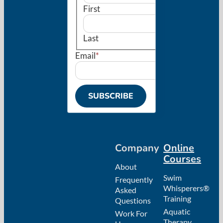
First
Last
Email
*
Company
Online
Courses
About
Swim
Frequently
Whisperers®
Asked
Training
Questions
Aquatic
Work For
Therapy