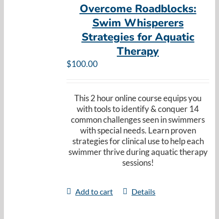
Overcome Roadblocks:
Swim Whisperers
Strategies for Aquatic
Therapy
$
100.00
This 2 hour online course equips you
with tools to identify & conquer 14
common challenges seen in swimmers
with special needs. Learn proven
strategies for clinical use to help each
swimmer thrive during aquatic therapy
sessions!
Add to cart
Details