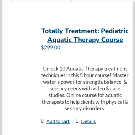
Totally Treatment: Pediatric
Aquatic Therapy Course
$
299.00
Unlock 10 Aquatic Therapy treatment
techniques in this 5 hour course! Master
water's power for strength, balance, &
sensory needs with video & case
studies. Online course for aquatic
therapists to help clients with physical &
sensory disorders.
Add to cart
Details