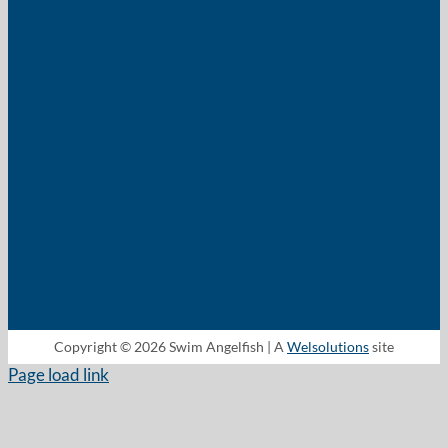
Copyright © 2026 Swim Angelfish | A
Welsolutions
site
Page load link