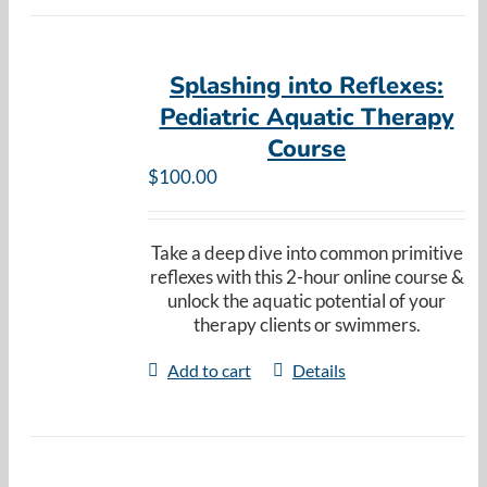
Splashing into Reflexes:
Pediatric Aquatic Therapy
Course
$
100.00
Take a deep dive into common primitive
reflexes with this 2-hour online course &
unlock the aquatic potential of your
therapy clients or swimmers.
Add to cart
Details