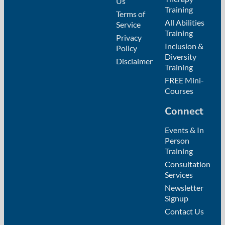
Us
Training
Terms of
All Abilities
Service
Training
Privacy
Inclusion &
Policy
Diversity
Disclaimer
Training
FREE Mini-
Courses
Connect
Events & In
Person
Training
Consultation
Services
Newsletter
Signup
Contact Us