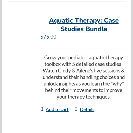
Aquatic Therapy: Case
Studies Bundle
$
75.00
Grow your pediatric aquatic therapy
toolbox with 5 detailed case studies!
Watch Cindy & Ailene's live sessions &
understand their handling choices and
unlock insights as you learn the "why"
behind their movements to improve
your therapy techniques.
Add to cart
Details