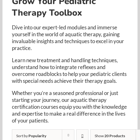
Grow Your Pediatric
Resources
Therapy Toolbox
Cart
Dive into our expert-led modules and immerse
yourself in the world of aquatic therapy, gaining
invaluable insights and techniques to excel in your
practice. ​
Learn new treatment and handling techniques,
understand how to integrate reflexes and
overcome roadblocks to help your pediatric clients
with special needs achieve their therapy goals. ​
Whether you’re a seasoned professional or just
starting your journey, our aquatic therapy
certification courses equip you with the knowledge
and expertise to make a real difference in the lives
of your patients.​
Sort by
Popularity
Show
20 Products