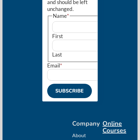
and should be left
unchanged.
Name
*
First
Last
Email
*
SUBSCRIBE
Company
Online
Courses
About