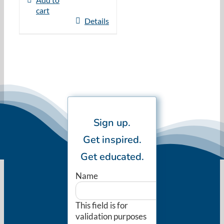
cart
Details
Sign up.
Get inspired.
Get educated.
Name
This field is for
validation purposes