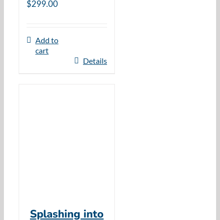
$
299.00
Add to
cart
Details
Splashing into