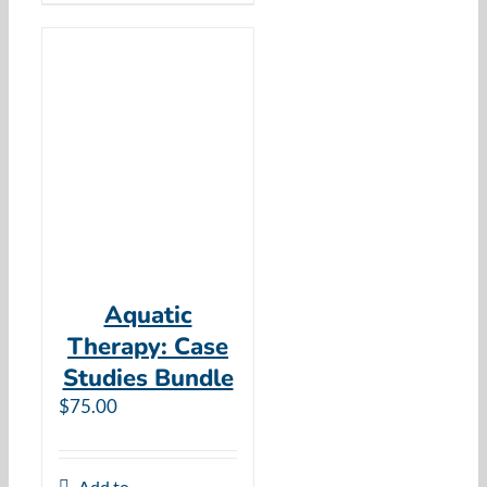
Aquatic
Therapy: Case
Studies Bundle
$
75.00
Add to