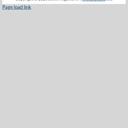
Page load link