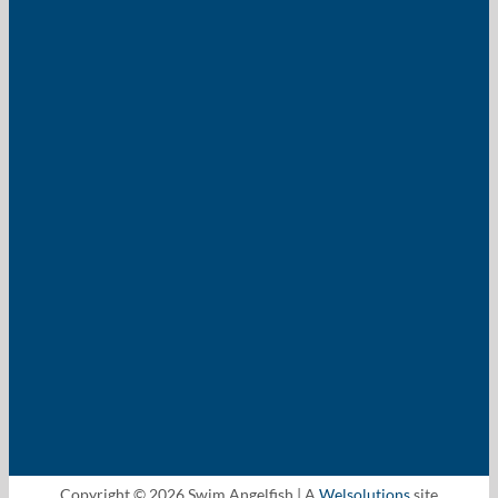
Copyright © 2026 Swim Angelfish | A
Welsolutions
site