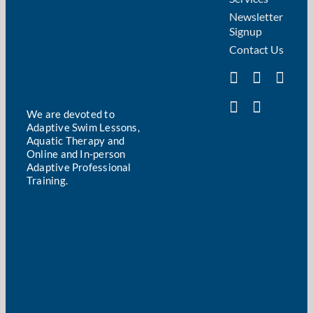
Newsletter
Signup
Contact Us
We are devoted to
Adaptive Swim Lessons,
Aquatic Therapy and
Online and In-person
Adaptive Professional
Training.