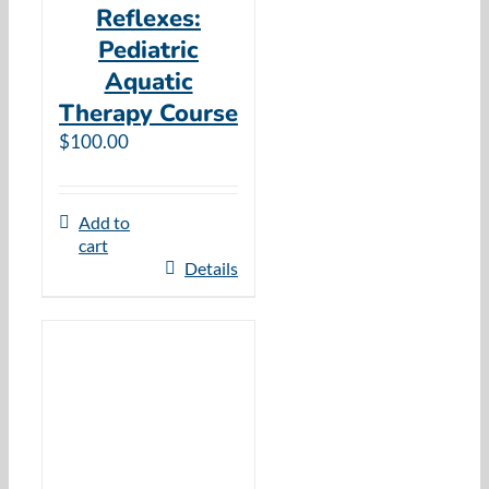
Reflexes:
Pediatric
Aquatic
Therapy Course
$
100.00
Add to
cart
Details