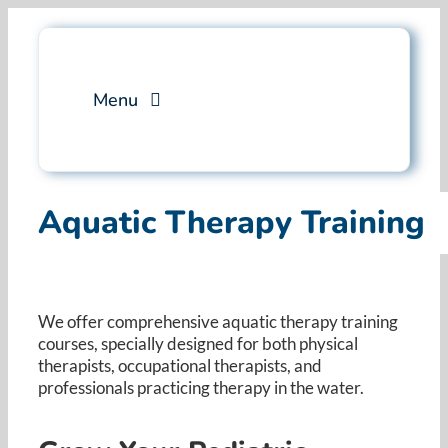
Skip
to
content
Menu
Services
Aquatic Therapy Training
Professional Training
Why Swim Angelfish
We offer comprehensive aquatic therapy training
courses, specially designed for both physical
FAQ
therapists, occupational therapists, and
professionals practicing therapy in the water. ​
Blog