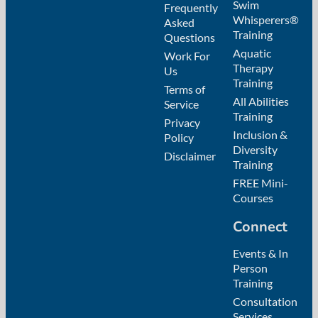
Swim
Frequently
Whisperers®
Asked
Training
Questions
Aquatic
Work For
Therapy
Us
Training
Terms of
All Abilities
Service
Training
Privacy
Inclusion &
Policy
Diversity
Disclaimer
Training
FREE Mini-
Courses
Connect
Events & In
Person
Training
Consultation
Services