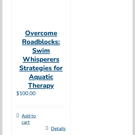
Overcome
Roadblocks:
Swim
Whisperers
Strategies for
Aquatic
Therapy
$
100.00
Add to
cart
Details