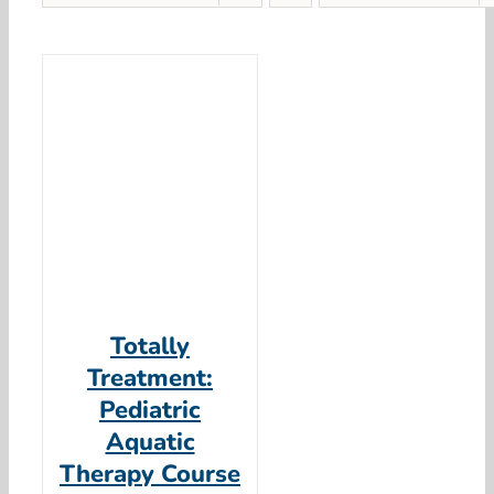
Totally
Treatment:
Pediatric
Aquatic
Therapy Course