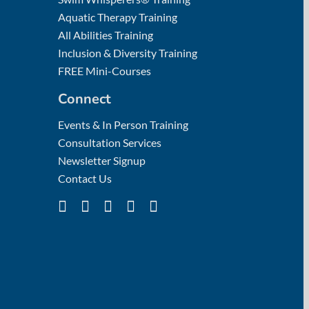
Aquatic Therapy Training
All Abilities Training
Inclusion & Diversity Training
FREE Mini-Courses
Connect
Events & In Person Training
Consultation Services
Newsletter Signup
Contact Us