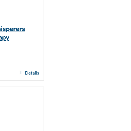
isperers
apy
Details