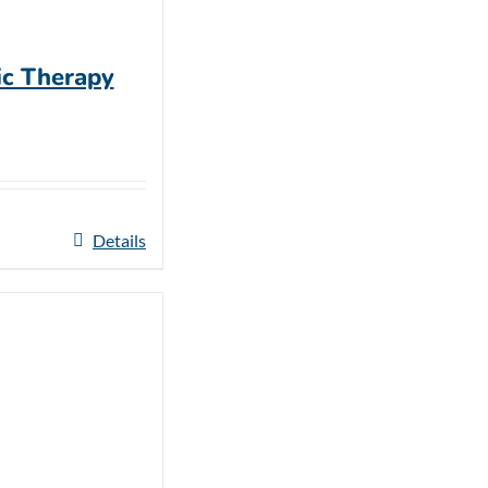
ic Therapy
Details