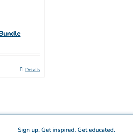
 Bundle
Details
Sign up.
Get inspired.
Get educated.