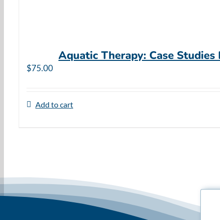
Aquatic Therapy: Case Studies
$
75.00
Add to cart