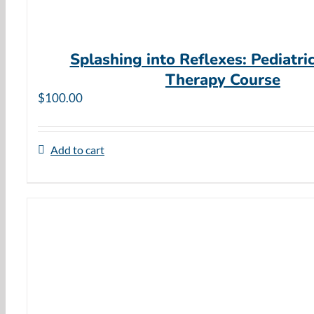
Splashing into Reflexes: Pediatri
Therapy Course
$
100.00
Add to cart