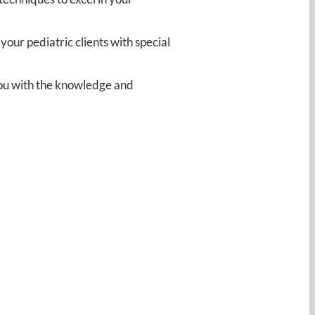
ur pediatric clients with special
 you with the knowledge and