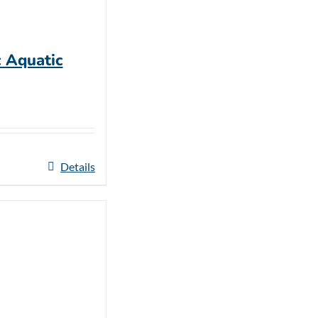
c Aquatic
Details