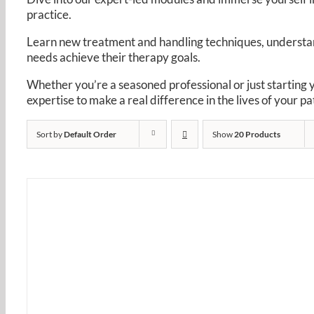
practice. ​
Learn new treatment and handling techniques, understand
needs achieve their therapy goals. ​
Whether you’re a seasoned professional or just starting 
expertise to make a real difference in the lives of your pat
Sort by
Default Order
Show
20 Products