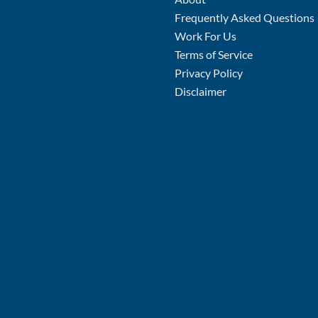
Frequently Asked Questions
Work For Us
Terms of Service
Privacy Policy
Disclaimer