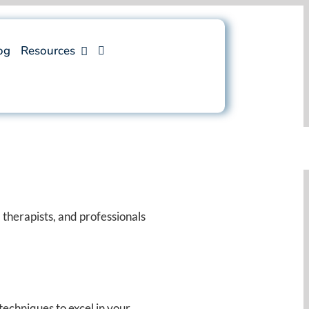
og
Resources
 therapists, and professionals
techniques to excel in your