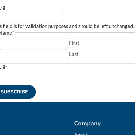
ail
s field is for validation purposes and should be left unchanged.
Name
*
First
Last
ail
*
SUBSCRIBE
Company
About