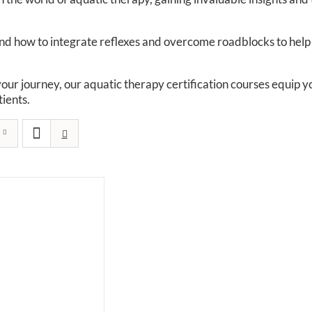
 how to integrate reflexes and overcome roadblocks to help yo
your journey, our aquatic therapy certification courses equip
ients.​