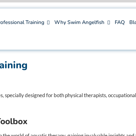
ofessional Training
Why Swim Angelfish
FAQ
Bl
aining
 specially designed for both physical therapists, occupational
Toolbox
the world of aquatic therapy, gaining invaluable insights and 