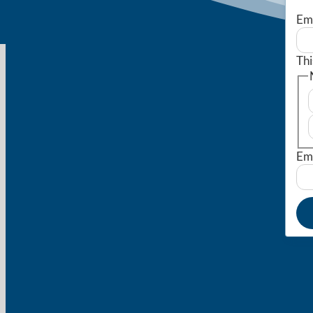
Em
Thi
Em