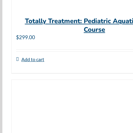
Totally Treatment: Pediatric Aquat
Course
$
299.00
Add to cart