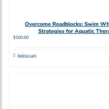
Overcome Roadblocks: Swim Wh
Strategies for Aquatic Ther
$
100.00
Add to cart