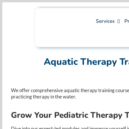
Skip
to
content
Services
Pr
Aquatic Therapy Tr
We offer comprehensive aquatic therapy training courses,
practicing therapy in the water. ​
Grow Your Pediatric Therapy 
Dive into our expert-led modules and immerse yourself in 