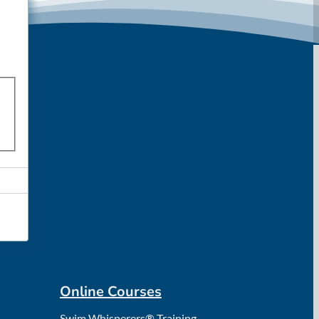
Online Courses
Swim Whisperers® Training