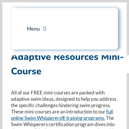
Skip
to
content
Menu
Services
Adaptive Resources Mini-
Course
Professional Training
Why Swim Angelfish
All of our FREE mini-courses are packed with
adaptive swim ideas, designed to help you address
FAQ
the specific challenges hindering swim progress.
These mini-courses are an introduction to our
full
online Swim Whisperers® training programs.
Blog
The
Swim Whisperers certification program dives into