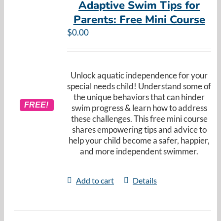
Adaptive Swim Tips for
Parents: Free Mini Course
$
0.00
Unlock aquatic independence for your
special needs child! Understand some of
the unique behaviors that can hinder
FREE!
swim progress & learn how to address
these challenges. This free mini course
shares empowering tips and advice to
help your child become a safer, happier,
and more independent swimmer.
Add to cart
Details