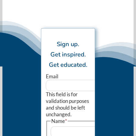
Sign up.
Get inspired.
Get educated.
Email
This field is for
validation purposes
and should be left
unchanged.
Name
*