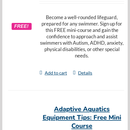
Become a well-rounded lifeguard,
prepared for any swimmer. Sign up for
FREE!
this FREE mini-course and gain the
confidence to approach and assist
swimmers with Autism, ADHD, anxiety,
physical disabilities, or other special
needs.
Add to cart
Details
Adaptive Aquatics
Equipment Tips: Free Mini
Course