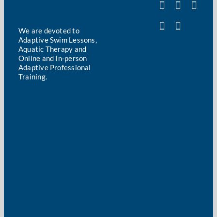
We are devoted to
Adaptive Swim Lessons,
Aquatic Therapy and
Online and In-person
Adaptive Professional
Training.