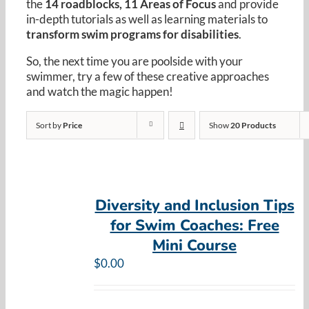
the
14 roadblocks, 11 Areas of Focus
and provide
Resources
in-depth tutorials as well as learning materials to
transform swim programs for disabilities
.
Cart
So, the next time you are poolside with your
swimmer, try a few of these creative approaches
and watch the magic happen!
Sort by
Price
Show
20 Products
Diversity and Inclusion Tips
for Swim Coaches: Free
Mini Course
$
0.00