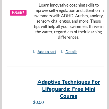
Learn innovative coaching skills to
improve self-regulation and attention in
FREE!
swimmers with ADHD, Autism, anxiety,
sensory challenges, and more. These
tips will help all your swimmers thrive in
the water, regardless of their learning
differences.
Add to cart
Details
Adaptive Techniques For
Lifeguards: Free Mini
Course
$
0.00