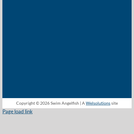
Copyright © 2026 Swim Angelfish | A
Welsolutions
site
Page load link