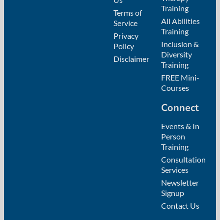
Training
Terms of
All Abilities
Service
Training
Privacy
Inclusion &
Policy
Diversity
Disclaimer
Training
FREE Mini-
Courses
Connect
Events & In
Person
Training
Consultation
Services
Newsletter
Signup
Contact Us