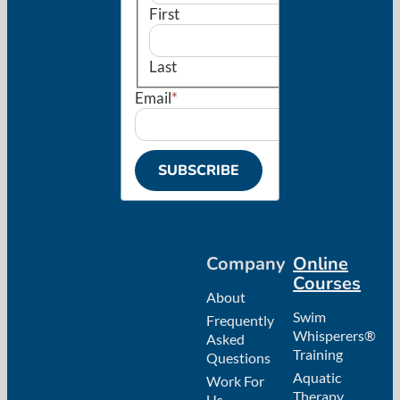
First
Last
Email
*
Company
Online
Courses
About
Swim
Frequently
Whisperers®
Asked
Training
Questions
Aquatic
Work For
Therapy
Us