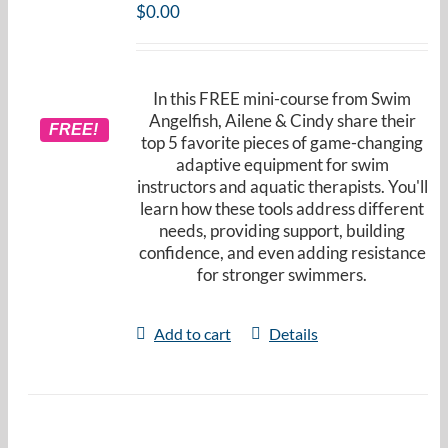
$
0.00
In this FREE mini-course from Swim
Angelfish, Ailene & Cindy share their
FREE!
top 5 favorite pieces of game-changing
adaptive equipment for swim
instructors and aquatic therapists. You'll
learn how these tools address different
needs, providing support, building
confidence, and even adding resistance
for stronger swimmers.
Add to cart
Details