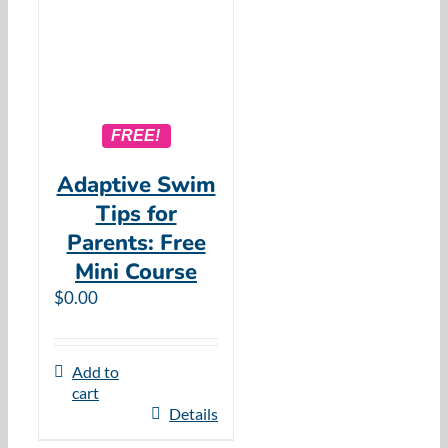
FREE!
Adaptive Swim
Tips for
Parents: Free
Mini Course
$
0.00
Add to
cart
Details