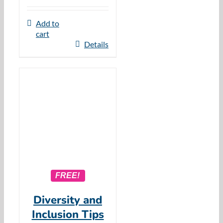
Add to
cart
Details
FREE!
Diversity and
Inclusion Tips