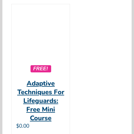
FREE!
Adaptive
Techniques For
Lifeguards:
Free Mini
Course
$
0.00