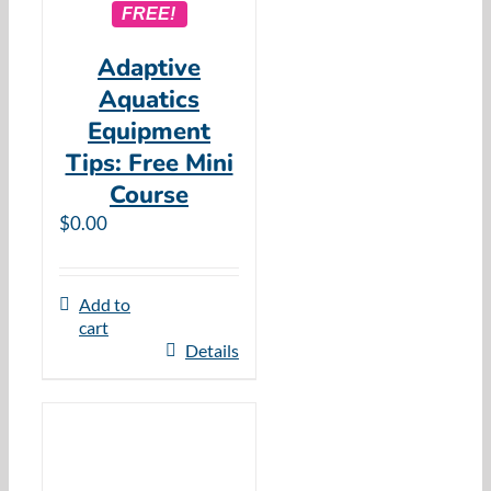
FREE!
Adaptive
Aquatics
Equipment
Tips: Free Mini
Course
$
0.00
Add to
cart
Details