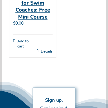
for Swim
Coaches: Free
Mini Course
$
0.00
Add to
cart
Details
Sign up.