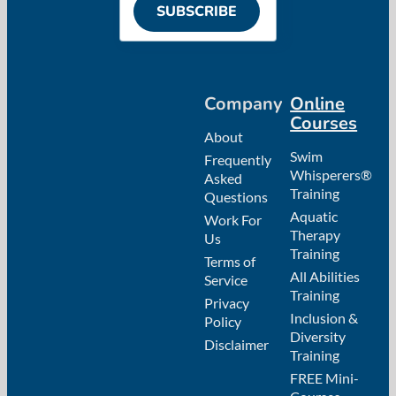
SUBSCRIBE
Company
Online
Courses
About
Swim
Frequently
Whisperers®
Asked
Training
Questions
Aquatic
Work For
Therapy
Us
Training
Terms of
All Abilities
Service
Training
Privacy
Inclusion &
Policy
Diversity
Disclaimer
Training
FREE Mini-