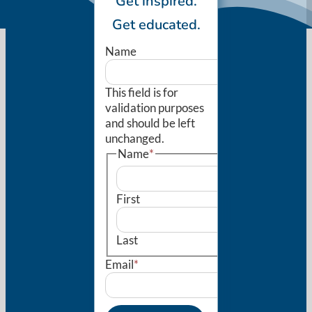
Get inspired.
Get educated.
Name
This field is for
validation purposes
and should be left
unchanged.
Name
*
First
Last
Email
*