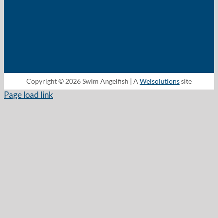
Copyright © 2026 Swim Angelfish | A
Welsolutions
site
Page load link