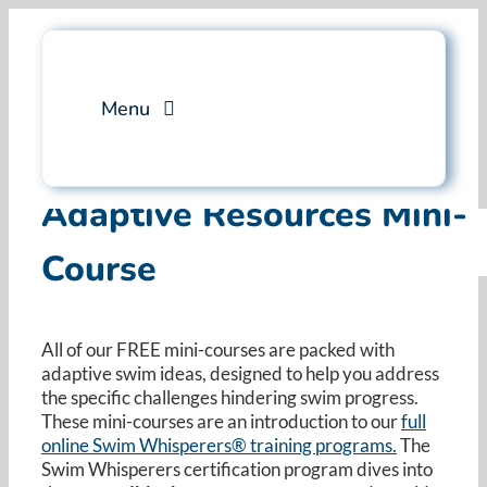
Skip
to
content
Menu
Services
Adaptive Resources Mini-
Course
Professional Training
Why Swim Angelfish
All of our FREE mini-courses are packed with
adaptive swim ideas, designed to help you address
FAQ
the specific challenges hindering swim progress.
These mini-courses are an introduction to our
full
online Swim Whisperers® training programs.
Blog
The
Swim Whisperers certification program dives into