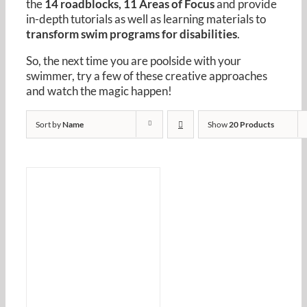
the
14 roadblocks, 11 Areas of Focus
and provide
Resources
in-depth tutorials as well as learning materials to
transform swim programs for disabilities
.
Cart
So, the next time you are poolside with your
swimmer, try a few of these creative approaches
and watch the magic happen!
Sort by
Name
Show
20 Products