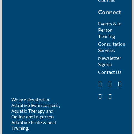
Courses
Connect
Events & In
Person
Training
Consultation
Services
Newsletter
Signup
Contact Us
We are devoted to
Adaptive Swim Lessons,
Aquatic Therapy and
Online and In-person
Adaptive Professional
Training.